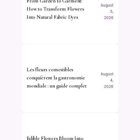
From Garden to Garment:
August
How to Transform Flowers
5,
Into Natural Fabric Dyes
2026
Les fleurs comestibles
August
conquièrent la gastronomie
4,
mondiale : un guide complet
2026
Edible Flowers Bloom Into