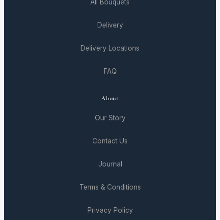
All Bouquets
Delivery
Delivery Locations
FAQ
About
Our Story
Contact Us
Journal
Terms & Conditions
Privacy Policy