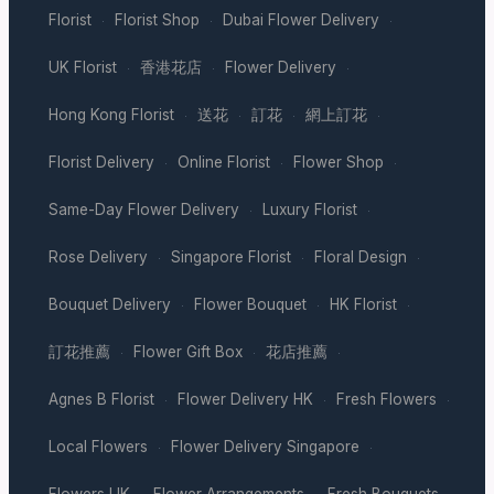
Florist
Florist Shop
Dubai Flower Delivery
·
·
·
UK Florist
香港花店
Flower Delivery
·
·
·
Hong Kong Florist
送花
訂花
網上訂花
·
·
·
·
Florist Delivery
Online Florist
Flower Shop
·
·
·
Same-Day Flower Delivery
Luxury Florist
·
·
Rose Delivery
Singapore Florist
Floral Design
·
·
·
Bouquet Delivery
Flower Bouquet
HK Florist
·
·
·
訂花推薦
Flower Gift Box
花店推薦
·
·
·
Agnes B Florist
Flower Delivery HK
Fresh Flowers
·
·
·
Local Flowers
Flower Delivery Singapore
·
·