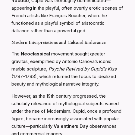
Rococo
, Cupid was thoroughly domesticated—
appearing in the playful, often overtly erotic scenes of
French artists like François Boucher, where he
functioned as a playful symbol of aristocratic
dalliance rather than a powerful god.
Modern Interpretations and Cultural Endurance
The
Neoclassical
movement sought greater
gravitas, exemplified by Antonio Canova’s iconic
marble sculpture,
Psyche Revived by Cupid’s Kiss
(1787–1793), which returned the focus to idealized
beauty and mythological narrative integrity.
However, as the 19th century progressed, the
scholarly relevance of mythological subjects waned
under the rise of Modernism. Cupid, once a profound
figure, became increasingly associated with popular
culture—particularly
Valentine’s Day
observances
and commercial imagery.