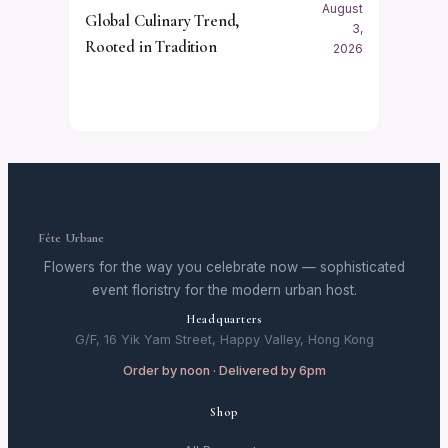
August
Global Culinary Trend,
3,
Rooted in Tradition
2026
Fête Urbane
Flowers for the way you celebrate now — sophisticated
event floristry for the modern urban host.
Headquarters
G/F, 16 Yik Yam Street, Happy Valley, Hong Kong
Order by noon · Delivered by 6pm
Shop