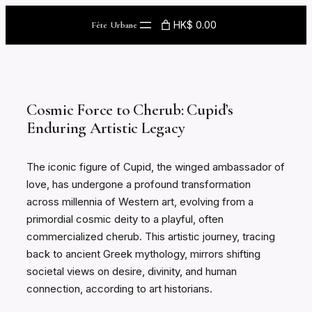
Skip
HK$ 0.00
Fête Urbane
to
content
Cosmic Force to Cherub: Cupid’s
Enduring Artistic Legacy
The iconic figure of Cupid, the winged ambassador of
love, has undergone a profound transformation
across millennia of Western art, evolving from a
primordial cosmic deity to a playful, often
commercialized cherub. This artistic journey, tracing
back to ancient Greek mythology, mirrors shifting
societal views on desire, divinity, and human
connection, according to art historians.