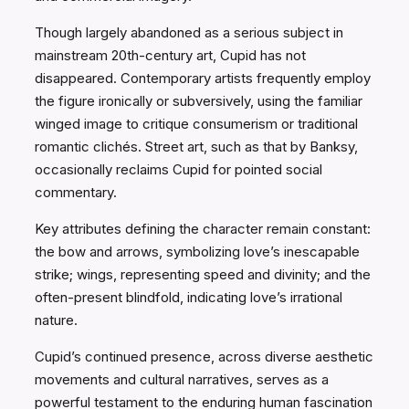
Though largely abandoned as a serious subject in
mainstream 20th-century art, Cupid has not
disappeared. Contemporary artists frequently employ
the figure ironically or subversively, using the familiar
winged image to critique consumerism or traditional
romantic clichés. Street art, such as that by Banksy,
occasionally reclaims Cupid for pointed social
commentary.
Key attributes defining the character remain constant:
the bow and arrows, symbolizing love’s inescapable
strike; wings, representing speed and divinity; and the
often-present blindfold, indicating love’s irrational
nature.
Cupid’s continued presence, across diverse aesthetic
movements and cultural narratives, serves as a
powerful testament to the enduring human fascination