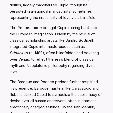
deities, largely marginalized Cupid, though he
persisted in allegorical manuscripts, sometimes
representing the irrationality of love via a blindfold.
The
Renaissance
brought Cupid roaring back into
the European imagination. Driven by the revival of
classical scholarship, artists like Sandro Botticelli
integrated Cupid into masterpieces such as
Primavera
(c. 1480), often blindfolded and hovering
over Venus, to reflect the era’s blend of classical
myth and Neoplatonic philosophy regarding divine
love.
The Baroque and Rococo periods further amplified
his presence. Baroque masters like Caravaggio and
Rubens utilized Cupid to symbolize the supremacy of
desire over all human endeavors, often in dramatic,
emotionally charged settings. By the 18th-century