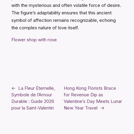
with the mysterious and often volatile force of desire.
The figure’s adaptability ensures that this ancient
symbol of affection remains recognizable, echoing
the complex nature of love itself.
Flower shop with rose
←
La Fleur Éternelle,
Hong Kong Florists Brace
Symbole de l’Amour
for Revenue Dip as
Durable : Guide 2026
Valentine’s Day Meets Lunar
pour la Saint-Valentin
New Year Travel
→