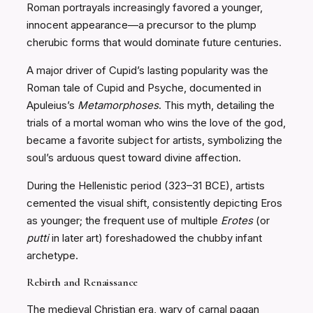
Roman portrayals increasingly favored a younger,
innocent appearance—a precursor to the plump
cherubic forms that would dominate future centuries.
A major driver of Cupid’s lasting popularity was the
Roman tale of Cupid and Psyche, documented in
Apuleius’s
Metamorphoses
. This myth, detailing the
trials of a mortal woman who wins the love of the god,
became a favorite subject for artists, symbolizing the
soul’s arduous quest toward divine affection.
During the Hellenistic period (323–31 BCE), artists
cemented the visual shift, consistently depicting Eros
as younger; the frequent use of multiple
Erotes
(or
putti
in later art) foreshadowed the chubby infant
archetype.
Rebirth and Renaissance
The medieval Christian era, wary of carnal pagan