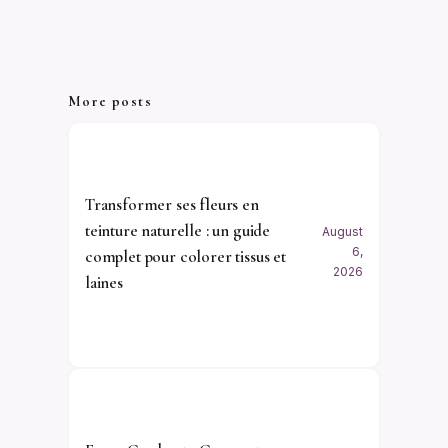
More posts
Transformer ses fleurs en
teinture naturelle : un guide
August
6,
complet pour colorer tissus et
2026
laines