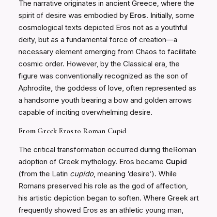
The narrative originates in ancient Greece, where the
spirit of desire was embodied by
Eros
. Initially, some
cosmological texts depicted Eros not as a youthful
deity, but as a fundamental force of creation—a
necessary element emerging from Chaos to facilitate
cosmic order. However, by the Classical era, the
figure was conventionally recognized as the son of
Aphrodite, the goddess of love, often represented as
a handsome youth bearing a bow and golden arrows
capable of inciting overwhelming desire.
From Greek Eros to Roman Cupid
The critical transformation occurred during theRoman
adoption of Greek mythology. Eros became
Cupid
(from the Latin
cupido
, meaning ‘desire’). While
Romans preserved his role as the god of affection,
his artistic depiction began to soften. Where Greek art
frequently showed Eros as an athletic young man,