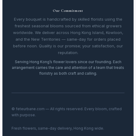
Our Commitment
Every bouquet is handcrafted by skilled florists using the
freshest seasonal blooms sourced from ethical growers
worldwide. We deliver across Hong Kong Island, Kowloon,
and the New Territories — same-day for orders placed
before noon. Quality is our promise; your satisfaction, our
reputation.
Serving Hong Kong’s flower lovers since our founding. Each
arrangement carries the care and attention of a team that treats
floristry as both craft and calling.
© feteurbane.com — All rights reserved. Every bloom, crafted
with purpose.
Fresh flowers, same-day delivery, Hong Kong wide.