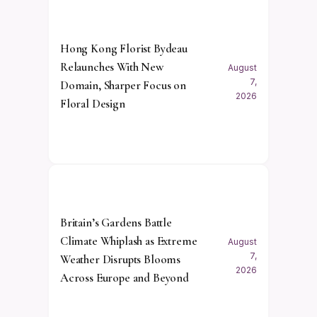
Hong Kong Florist Bydeau
Relaunches With New
August
7,
Domain, Sharper Focus on
2026
Floral Design
Britain’s Gardens Battle
Climate Whiplash as Extreme
August
7,
Weather Disrupts Blooms
2026
Across Europe and Beyond