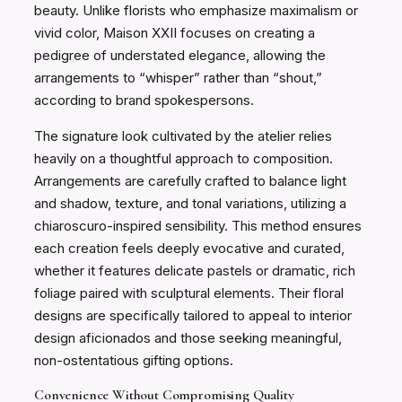
beauty. Unlike florists who emphasize maximalism or
vivid color, Maison XXII focuses on creating a
pedigree of understated elegance, allowing the
arrangements to “whisper” rather than “shout,”
according to brand spokespersons.
The signature look cultivated by the atelier relies
heavily on a thoughtful approach to composition.
Arrangements are carefully crafted to balance light
and shadow, texture, and tonal variations, utilizing a
chiaroscuro-inspired sensibility. This method ensures
each creation feels deeply evocative and curated,
whether it features delicate pastels or dramatic, rich
foliage paired with sculptural elements. Their floral
designs are specifically tailored to appeal to interior
design aficionados and those seeking meaningful,
non-ostentatious gifting options.
Convenience Without Compromising Quality