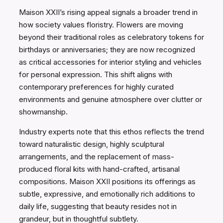
Maison XXII’s rising appeal signals a broader trend in
how society values floristry. Flowers are moving
beyond their traditional roles as celebratory tokens for
birthdays or anniversaries; they are now recognized
as critical accessories for interior styling and vehicles
for personal expression. This shift aligns with
contemporary preferences for highly curated
environments and genuine atmosphere over clutter or
showmanship.
Industry experts note that this ethos reflects the trend
toward naturalistic design, highly sculptural
arrangements, and the replacement of mass-
produced floral kits with hand-crafted, artisanal
compositions. Maison XXII positions its offerings as
subtle, expressive, and emotionally rich additions to
daily life, suggesting that beauty resides not in
grandeur, but in thoughtful subtlety.