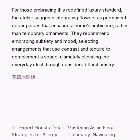
For those embracing this redefined luxury standard,
the atelier suggests integrating flowers as permanent
decor pieces that enhance a home’s ambience, rather
than temporary ornaments. They recommend
embracing subtlety and mood, selecting
arrangements that use contrast and texture to
complement a space, ultimately elevating the
everyday ritual through considered floral artistry.
花店老闆娘
←
Expert Florists Detail
Mastering Asian Floral
Strategies for Allergy-
Diplomacy: Navigating