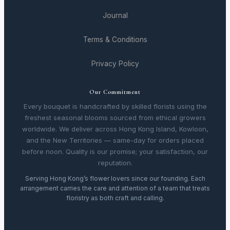
Journal
Terms & Conditions
Privacy Policy
Our Commitment
Every bouquet is handcrafted by skilled florists using the
freshest seasonal blooms sourced from ethical growers
worldwide. We deliver across Hong Kong Island, Kowloon,
and the New Territories — same-day for orders placed
before noon. Quality is our promise; your satisfaction, our
reputation.
Serving Hong Kong’s flower lovers since our founding. Each
arrangement carries the care and attention of a team that treats
floristry as both craft and calling.