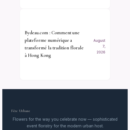
Bydeau.com : Comment une
plateforme numérique a
August
7,
transformé la tradition florale
2026
à Hong Kong
Fête Urbane
Flowers for the way you celebrate now — sophisticated
event floristry for the modern urban host.