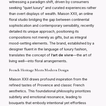
witnessing a paradigm shift, driven by consumers
seeking “quiet luxury” and curated experiences rather
than overt displays of wealth. Maison XXII, an online
floral studio bridging the gap between continental
sophistication and contemporary sensibility, recently
detailed its unique approach, positioning its
compositions not merely as gifts, but as integral
mood-setting elements. The brand, established by a
designer fluent in the language of luxury fashion,
translates the concept of
l’art de vivre
—the art of
living well—into floral arrangements.
French Heritage Meets Modern Design
Maison XXII draws profound inspiration from the
refined tastes of Provence and classic French
aesthetics. This foundational philosophy prioritizes
subtlety and emotional resonance, leading to
bouquets that embody intentional yet effortless