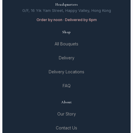
Headquarters
G/F, 16 Yik Yam Street, Happy Valley, Hong Kong
Order by noon · Delivered by 6pm
Shop
All Bouquets
Delivery
Delivery Locations
FAQ
About
Our Story
Contact Us