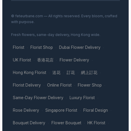
© feteurbane.com — All rights reserved. Every bloom, crafted
with purpose.
Fresh flowers, same-day delivery, Hong Kong wide.
Florist
Florist Shop
Dubai Flower Delivery
·
·
·
UK Florist
香港花店
Flower Delivery
·
·
·
Hong Kong Florist
送花
訂花
網上訂花
·
·
·
·
Florist Delivery
Online Florist
Flower Shop
·
·
·
Same-Day Flower Delivery
Luxury Florist
·
·
Rose Delivery
Singapore Florist
Floral Design
·
·
·
Bouquet Delivery
Flower Bouquet
HK Florist
·
·
·