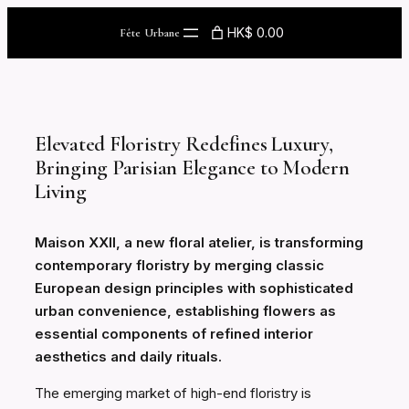
Skip
HK$ 0.00
Fête Urbane
to
content
Elevated Floristry Redefines Luxury,
Bringing Parisian Elegance to Modern
Living
Maison XXII, a new floral atelier, is transforming
contemporary floristry by merging classic
European design principles with sophisticated
urban convenience, establishing flowers as
essential components of refined interior
aesthetics and daily rituals.
The emerging market of high-end floristry is