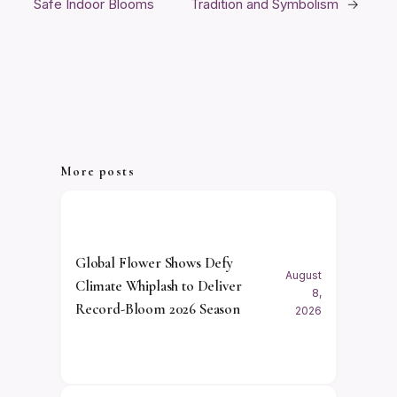
Safe Indoor Blooms
Tradition and Symbolism
→
More posts
Global Flower Shows Defy
August
Climate Whiplash to Deliver
8,
Record-Bloom 2026 Season
2026