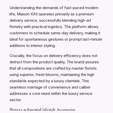
Understanding the demands of fast-paced modern
life, Maison XXII operates primarily as a premium
delivery service, successfully blending high-art
floristry with practical logistics. The platform allows
customers to schedule same-day delivery, making it
ideal for spontaneous gestures or prompt last-minute
additions to interior styling.
Crucially, the focus on delivery efficiency does not
detract from the product quality. The brand assures
that all compositions are crafted by master florists
using superior, fresh blooms, maintaining the high
standards expected by a luxury clientele. This
seamless marriage of convenience and caliber
addresses a core need within the luxury service
sector.
Flowers as Essential Lifestyle Accessories