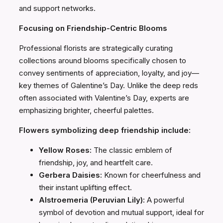
and support networks.
Focusing on Friendship-Centric Blooms
Professional florists are strategically curating
collections around blooms specifically chosen to
convey sentiments of appreciation, loyalty, and joy—
key themes of Galentine’s Day. Unlike the deep reds
often associated with Valentine’s Day, experts are
emphasizing brighter, cheerful palettes.
Flowers symbolizing deep friendship include:
Yellow Roses:
The classic emblem of
friendship, joy, and heartfelt care.
Gerbera Daisies:
Known for cheerfulness and
their instant uplifting effect.
Alstroemeria (Peruvian Lily):
A powerful
symbol of devotion and mutual support, ideal for