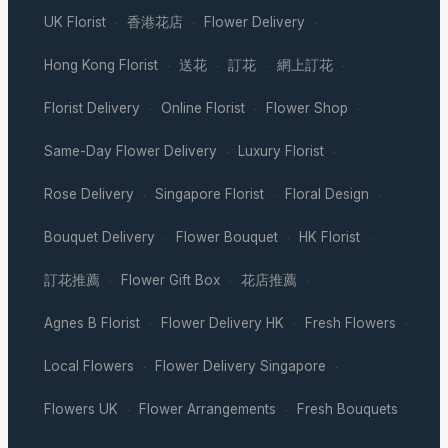
UK Florist
香港花店
Flower Delivery
·
·
·
Hong Kong Florist
送花
訂花
網上訂花
·
·
·
·
Florist Delivery
Online Florist
Flower Shop
·
·
·
Same-Day Flower Delivery
Luxury Florist
·
·
Rose Delivery
Singapore Florist
Floral Design
·
·
·
Bouquet Delivery
Flower Bouquet
HK Florist
·
·
·
訂花推薦
Flower Gift Box
花店推薦
·
·
·
Agnes B Florist
Flower Delivery HK
Fresh Flowers
·
·
·
Local Flowers
Flower Delivery Singapore
·
·
Flowers UK
Flower Arrangements
Fresh Bouquets
·
·