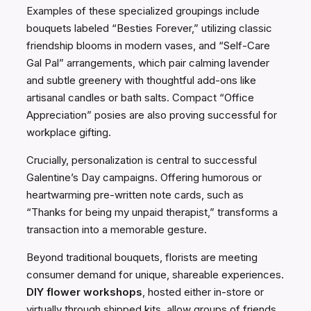
Examples of these specialized groupings include
bouquets labeled “Besties Forever,” utilizing classic
friendship blooms in modern vases, and “Self-Care
Gal Pal” arrangements, which pair calming lavender
and subtle greenery with thoughtful add-ons like
artisanal candles or bath salts. Compact “Office
Appreciation” posies are also proving successful for
workplace gifting.
Crucially, personalization is central to successful
Galentine’s Day campaigns. Offering humorous or
heartwarming pre-written note cards, such as
“Thanks for being my unpaid therapist,” transforms a
transaction into a memorable gesture.
Beyond traditional bouquets, florists are meeting
consumer demand for unique, shareable experiences.
DIY flower workshops
, hosted either in-store or
virtually through shipped kits, allow groups of friends