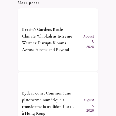
More posts
Britain’s Gardens Battle
Climate Whiplash as Extreme
August
7,
Weather Disrupts Blooms
2026
Across Europe and Beyond
Bydeau.com : Comment une
plateforme numérique a
August
7,
transformé la tradition florale
2026
à Hong Kong