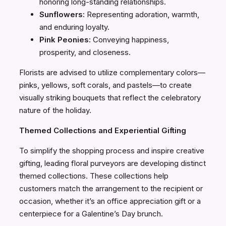
honoring long-standing relationships.
Sunflowers:
Representing adoration, warmth,
and enduring loyalty.
Pink Peonies:
Conveying happiness,
prosperity, and closeness.
Florists are advised to utilize complementary colors—
pinks, yellows, soft corals, and pastels—to create
visually striking bouquets that reflect the celebratory
nature of the holiday.
Themed Collections and Experiential Gifting
To simplify the shopping process and inspire creative
gifting, leading floral purveyors are developing distinct
themed collections. These collections help
customers match the arrangement to the recipient or
occasion, whether it’s an office appreciation gift or a
centerpiece for a Galentine’s Day brunch.