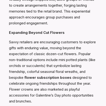
to create arrangements together, forging lasting
memories tied to the retail brand. This experiential
approach encourages group purchases and
prolonged engagement.
Expanding Beyond Cut Flowers
Savvy retailers are encouraging customers to explore
gifts with enduring value, moving beyond the
expectation of classic dozen-cut flowers. Popular
non-traditional options include mini potted plants (like
orchids or succulents) that symbolize lasting
friendship, colorful seasonal floral wreaths, and
bespoke
flower subscription boxes
designed to
celebrate ongoing friendships throughout the year.
Flower crowns are also marketed as playful
accessories for Galentine’s Day photo opportunities
and brunches.