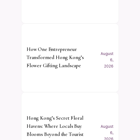
How One Entrepreneur
August
Transformed Hong Kong’s
6,
Flower Gifting Landscape
2026
Hong Kong’s Secret Floral
Havens: Where Locals Buy
August
6,
Blooms Beyond the Tourist
2026