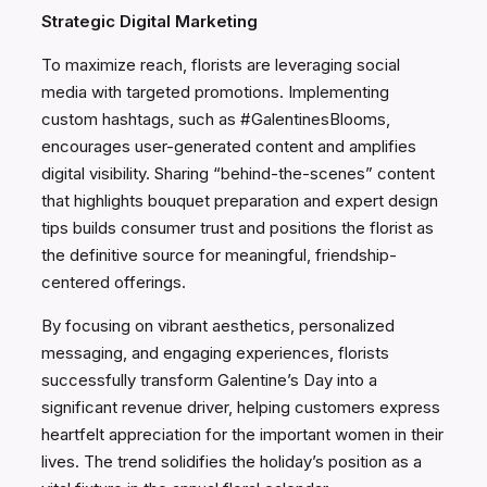
Strategic Digital Marketing
To maximize reach, florists are leveraging social
media with targeted promotions. Implementing
custom hashtags, such as #GalentinesBlooms,
encourages user-generated content and amplifies
digital visibility. Sharing “behind-the-scenes” content
that highlights bouquet preparation and expert design
tips builds consumer trust and positions the florist as
the definitive source for meaningful, friendship-
centered offerings.
By focusing on vibrant aesthetics, personalized
messaging, and engaging experiences, florists
successfully transform Galentine’s Day into a
significant revenue driver, helping customers express
heartfelt appreciation for the important women in their
lives. The trend solidifies the holiday’s position as a