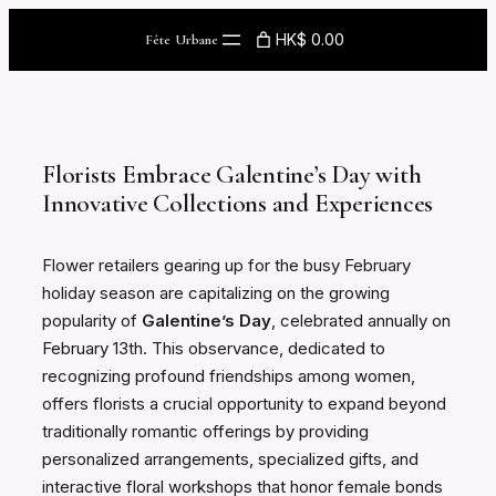
Skip
HK$ 0.00
Fête Urbane
to
content
Florists Embrace Galentine’s Day with
Innovative Collections and Experiences
Flower retailers gearing up for the busy February
holiday season are capitalizing on the growing
popularity of
Galentine’s Day
, celebrated annually on
February 13th. This observance, dedicated to
recognizing profound friendships among women,
offers florists a crucial opportunity to expand beyond
traditionally romantic offerings by providing
personalized arrangements, specialized gifts, and
interactive floral workshops that honor female bonds