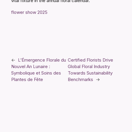
vital fixture in the annual floral calendar.
flower show 2025
←
L’Émergence Florale du
Certified Florists Drive
Nouvel An Lunaire :
Global Floral Industry
Symbolique et Soins des
Towards Sustainability
Plantes de Fête
Benchmarks
→