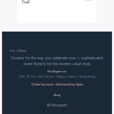
Trail
Fête Urbane
Flowers for the way you celebrate now — sophisticated
event floristry for the modern urban host.
Headquarters
G/F, 16 Yik Yam Street, Happy Valley, Hong Kong
Order by noon · Delivered by 6pm
Shop
All Bouquets