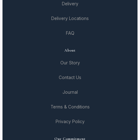
Delivery
Delivery Locations
FAQ
About
Our Story
Contact Us
Journal
Terms & Conditions
Privacy Policy
Our Commitment