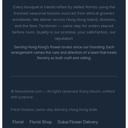
Every bouquet is handcrafted by skilled florists using the
freshest seasonal blooms sourced from ethical growers
worldwide. We deliver across Hong Kong Island, Kowloon,
and the New Territories — same-day for orders placed
before noon. Quality is our promise; your satisfaction, our
reputation.
Serving Hong Kong’s flower lovers since our founding. Each
arrangement carries the care and attention of a team that treats
floristry as both craft and calling.
© feteurbane.com — All rights reserved. Every bloom, crafted
with purpose.
Fresh flowers, same-day delivery, Hong Kong wide.
Florist
Florist Shop
Dubai Flower Delivery
·
·
·