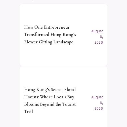
How One Entrepreneur
August
Transformed Hong Kong’s
6,
Flower Gifting Landscape
2026
Hong Kong’s Secret Floral
Havens: Where Locals Buy
August
6,
Blooms Beyond the Tourist
2026
Trail