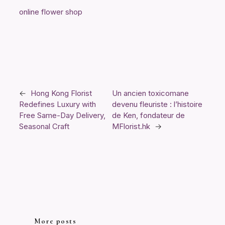
online flower shop
←
Hong Kong Florist
Un ancien toxicomane
Redefines Luxury with
devenu fleuriste : l’histoire
Free Same-Day Delivery,
de Ken, fondateur de
Seasonal Craft
MFlorist.hk
→
More posts