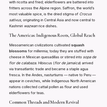
with ricotta and fried; elderflowers are battered into
fritters across the Alpine region. Saffron, the world’s
most valuable spice, is the dried stigma of
Crocus
sativus
, originating in Central Asia and now central to
Kashmiri
wazwan
rice dishes.
The Americas: Indigenous Roots, Global Reach
Mesoamerican civilizations cultivated
squash
blossoms
for millennia; today they are stuffed with
cheese in Mexican quesadillas or stirred into
sopa de
flor de calabaza
. Hibiscus (
flor de jamaica
) arrived
via transatlantic trade and became a staple agua
fresca. In the Andes, nasturtiums — native to Peru —
appear in ceviches, while Indigenous North American
nations collected cattail pollen as flour and used
elderflowers for teas.
Common Threads and Modern Revival