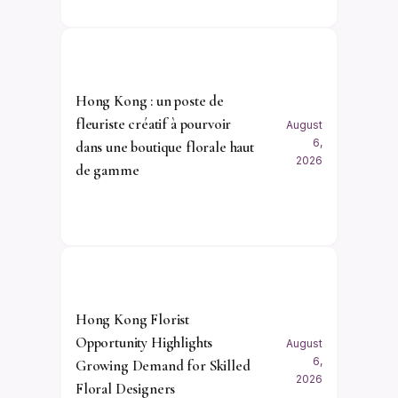
Hong Kong : un poste de
fleuriste créatif à pourvoir
August
6,
dans une boutique florale haut
2026
de gamme
Hong Kong Florist
Opportunity Highlights
August
6,
Growing Demand for Skilled
2026
Floral Designers