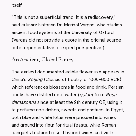
itself.
“This is not a superficial trend. It is a rediscovery,”
said culinary historian Dr. Marisol Vargas, who studies
ancient food systems at the University of Oxford.
(Vargas did not provide a quote in the original source
but is representative of expert perspective.)
An Ancient, Global Pantry
The earliest documented edible flower use appears in
China’s
Shijing
(Classic of Poetry, c. 1000–600 BCE),
which references blossoms in food and drink. Persian
cooks have distilled rose water (
golab
) from
Rosa
damascena
since at least the 9th century CE, using it
to perfume rice dishes, sweets and pastries. In Egypt,
both blue and white lotus were pressed into wines
and ground into flour for ritual feasts, while Roman
banquets featured rose-flavored wines and violet-