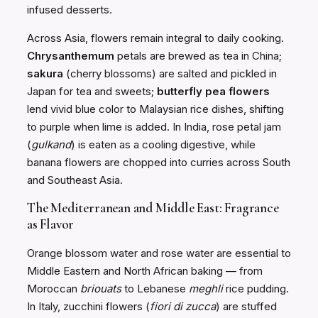
infused desserts.
Across Asia, flowers remain integral to daily cooking.
Chrysanthemum
petals are brewed as tea in China;
sakura
(cherry blossoms) are salted and pickled in
Japan for tea and sweets;
butterfly pea flowers
lend vivid blue color to Malaysian rice dishes, shifting
to purple when lime is added. In India, rose petal jam
(
gulkand
) is eaten as a cooling digestive, while
banana flowers are chopped into curries across South
and Southeast Asia.
The Mediterranean and Middle East: Fragrance
as Flavor
Orange blossom water and rose water are essential to
Middle Eastern and North African baking — from
Moroccan
briouats
to Lebanese
meghli
rice pudding.
In Italy, zucchini flowers (
fiori di zucca
) are stuffed