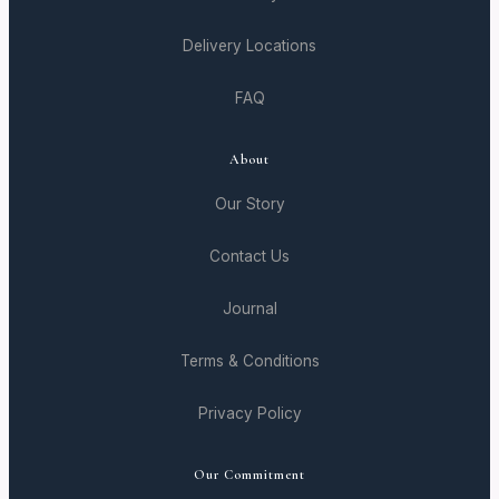
Delivery Locations
FAQ
About
Our Story
Contact Us
Journal
Terms & Conditions
Privacy Policy
Our Commitment