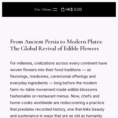
Skip
HK$ 0.00
Fête Urbane
to
content
From Ancient Persia to Modern Plates:
The Global Revival of Edible Flowers
For millennia, civilizations across every continent have
woven flowers into their food traditions — as
flavorings, medicines, ceremonial offerings and
everyday ingredients — long before the modern
farm-to-table movement made edible blossoms
fashionable on restaurant menus. Now, chefs and
home cooks worldwide are rediscovering a practice
that predates recorded history, one that links beauty
and sustenance in ways that are as old as humanity