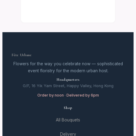
Fête Urbane
Flowers for the way you celebrate now — sophisticated
event floristry for the modern urban host.
Headquarters
G/F, 16 Yik Yam Street, Happy Valley, Hong Kong
Order by noon · Delivered by 6pm
Shop
All Bouquets
Delivery