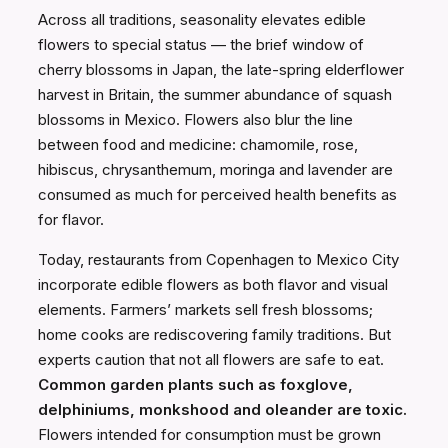
Across all traditions, seasonality elevates edible
flowers to special status — the brief window of
cherry blossoms in Japan, the late-spring elderflower
harvest in Britain, the summer abundance of squash
blossoms in Mexico. Flowers also blur the line
between food and medicine: chamomile, rose,
hibiscus, chrysanthemum, moringa and lavender are
consumed as much for perceived health benefits as
for flavor.
Today, restaurants from Copenhagen to Mexico City
incorporate edible flowers as both flavor and visual
elements. Farmers’ markets sell fresh blossoms;
home cooks are rediscovering family traditions. But
experts caution that not all flowers are safe to eat.
Common garden plants such as foxglove,
delphiniums, monkshood and oleander are toxic.
Flowers intended for consumption must be grown