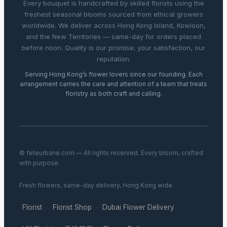
Every bouquet is handcrafted by skilled florists using the
freshest seasonal blooms sourced from ethical growers
worldwide. We deliver across Hong Kong Island, Kowloon,
and the New Territories — same-day for orders placed
before noon. Quality is our promise; your satisfaction, our
reputation.
Serving Hong Kong’s flower lovers since our founding. Each
arrangement carries the care and attention of a team that treats
floristry as both craft and calling.
© feteurbane.com — All rights reserved. Every bloom, crafted
with purpose.
Fresh flowers, same-day delivery, Hong Kong wide.
Florist
Florist Shop
Dubai Flower Delivery
·
·
·