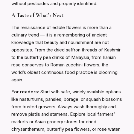
without pesticides and properly identified.
A Taste of What’s Next
The renaissance of edible flowers is more than a
culinary trend — it is a remembering of ancient
knowledge that beauty and nourishment are not
opposites. From the dried saffron threads of Kashmir
to the butterfly pea drinks of Malaysia, from Iranian
rose conserves to Roman zucchini flowers, the
world’s oldest continuous food practice is blooming
again.
For readers:
Start with safe, widely available options
like nasturtiums, pansies, borage, or squash blossoms
from trusted growers. Always wash thoroughly and
remove pistils and stamens. Explore local farmers’
markets or Asian grocery stores for dried
chrysanthemum, butterfly pea flowers, or rose water.