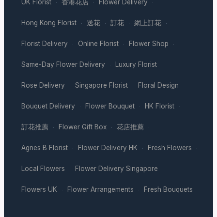
UK Florist
香港花店
Flower Delivery
·
·
·
Hong Kong Florist
送花
訂花
網上訂花
·
·
·
·
Florist Delivery
Online Florist
Flower Shop
·
·
·
Same-Day Flower Delivery
Luxury Florist
·
·
Rose Delivery
Singapore Florist
Floral Design
·
·
·
Bouquet Delivery
Flower Bouquet
HK Florist
·
·
·
訂花推薦
Flower Gift Box
花店推薦
·
·
·
Agnes B Florist
Flower Delivery HK
Fresh Flowers
·
·
·
Local Flowers
Flower Delivery Singapore
·
·
Flowers UK
Flower Arrangements
Fresh Bouquets
·
·