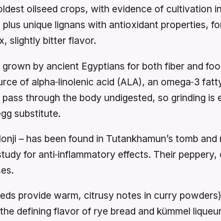
oldest oilseed crops, with evidence of cultivation 
ds plus unique lignans with antioxidant properties, f
slightly bitter flavor.
grown by ancient Egyptians for both fiber and food
urce of alpha‑linolenic acid (ALA), an omega‑3 fat
pass through the body undigested, so grinding is es
gg substitute.
alonji – has been found in Tutankhamun’s tomb and r
dy for anti‑inflammatory effects. Their peppery, o
ses.
ds provide warm, citrusy notes in curry powders
the defining flavor of rye bread and kümmel liqueu