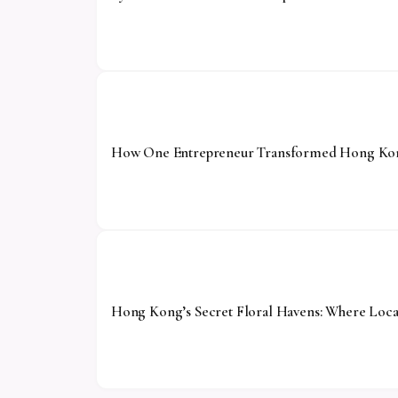
How One Entrepreneur Transformed Hong Kong
Hong Kong’s Secret Floral Havens: Where Local