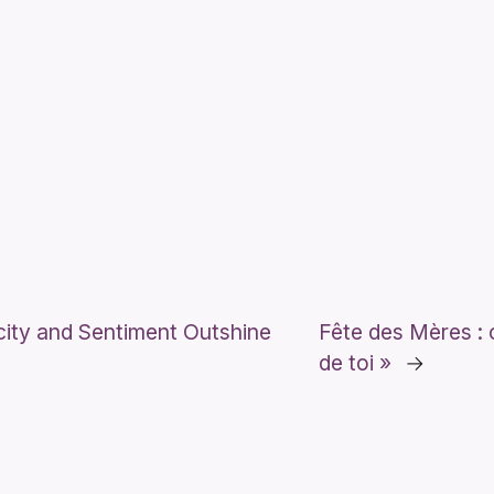
city and Sentiment Outshine
Fête des Mères : o
de toi »
→