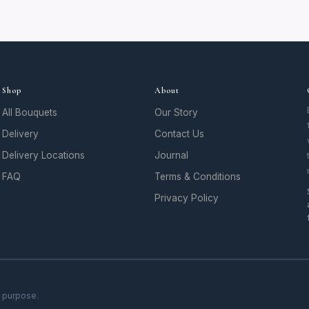
Shop
About
All Bouquets
Our Story
Delivery
Contact Us
Delivery Locations
Journal
FAQ
Terms & Conditions
Privacy Policy
h purpose.