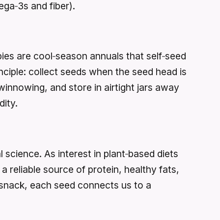
ega‑3s and fiber).
pies are cool‑season annuals that self‑seed
ciple: collect seeds when the seed head is
winnowing, and store in airtight jars away
dity.
 science. As interest in plant‑based diets
 reliable source of protein, healthy fats,
a snack, each seed connects us to a