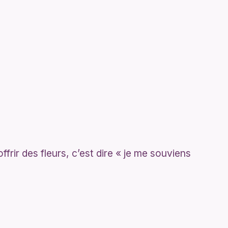
ffrir des fleurs, c’est dire « je me souviens