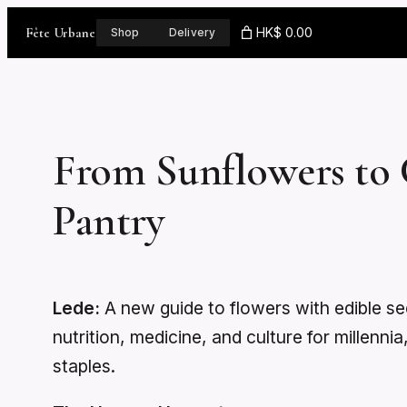
Skip
Fête Urbane
HK$ 0.00
Shop
Delivery
to
content
From Sunflowers to 
Pantry
Lede:
A new guide to flowers with edible 
nutrition, medicine, and culture for millenn
staples.