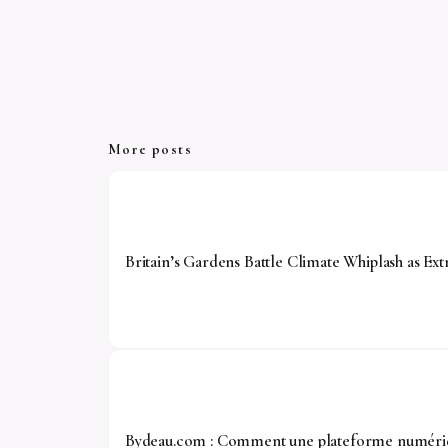
More posts
Britain’s Gardens Battle Climate Whiplash as 
Bydeau.com : Comment une plateforme numériqu