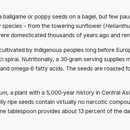
 ballgame or poppy seeds on a bagel, but few pau
species – from the towering sunflower (
Helianth
re domesticated thousands of years ago and remain
ultivated by Indigenous peoples long before Euro
 spiral. Nutritionally, a 30‑gram serving supplies 
and omega‑6 fatty acids. The seeds are roasted for
rum
, a plant with a 5,000‑year history in Central A
ully ripe seeds contain virtually no narcotic compo
one tablespoon provides about 13 percent of the dai