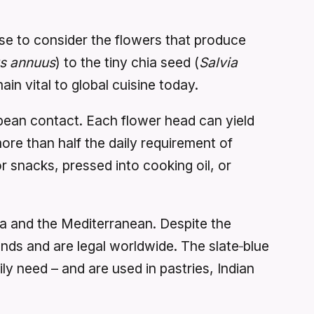
se to consider the flowers that produce
us annuus
) to the tiny chia seed (
Salvia
 vital to global cuisine today.
pean contact. Each flower head can yield
more than half the daily requirement of
 snacks, pressed into cooking oil, or
sia and the Mediterranean. Despite the
unds and are legal worldwide. The slate‑blue
ly need – and are used in pastries, Indian