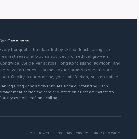
Our Commitment
Every bouquet is handcrafted by skilled florists using the
freshest seasonal blooms sourced from ethical growers
worldwide. We deliver across Hong Kong Island, Kowloon, and
the New Territories — same-day for orders placed before
noon. Quality is our promise; your satisfaction, our reputation.
Serving Hong Kong’s flower lovers since our founding. Each
arrangement carries the care and attention of a team that treats
floristry as both craft and calling.
Fresh flowers, same-day delivery, Hong Kong wide.