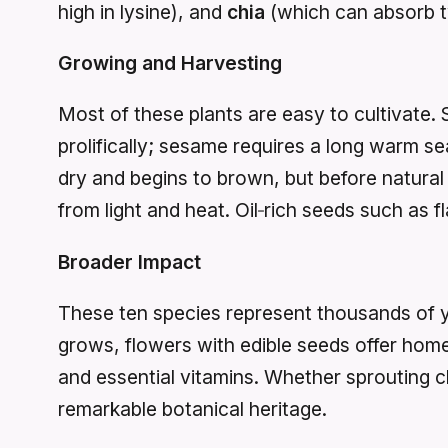
high in lysine), and
chia
(which can absorb twe
Growing and Harvesting
Most of these plants are easy to cultivate. 
prolifically; sesame requires a long warm 
dry and begins to brown, but before natural 
from light and heat. Oil‑rich seeds such as f
Broader Impact
These ten species represent thousands of yea
grows, flowers with edible seeds offer home 
and essential vitamins. Whether sprouting c
remarkable botanical heritage.