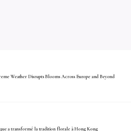
Extreme Weather Disrupts Blooms Across Europe and Beyond
e a transformé la tradition florale à Hong Kong