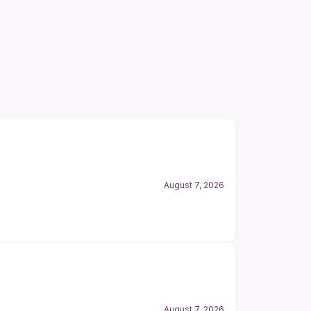
August 7, 2026
August 7, 2026