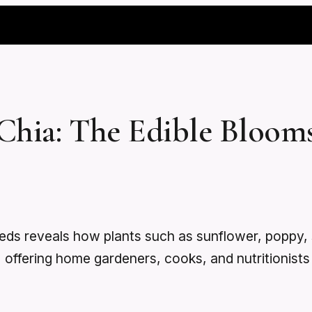
Chia: The Edible Bloom
seeds reveals how plants such as sunflower, popp
ia, offering home gardeners, cooks, and nutritionis