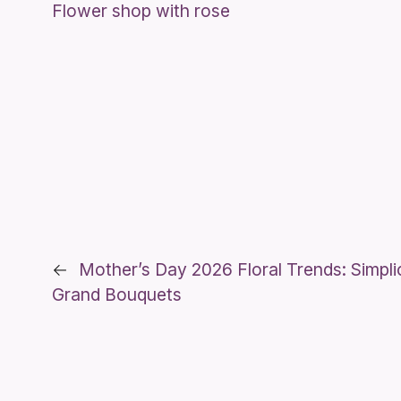
Flower shop with rose
←
Mother’s Day 2026 Floral Trends: Simpli
Grand Bouquets