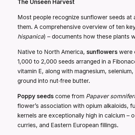
The Unseen Harvest
Most people recognize sunflower seeds at a
them. A comprehensive overview of ten key 
hispanica
) – documents how these plants we
Native to North America,
sunflowers
were c
1,000 to 2,000 seeds arranged in a Fibonacci
vitamin E, along with magnesium, selenium, 
ground into nut‑free butter.
Poppy seeds
come from
Papaver somnife
flower’s association with opium alkaloids, f
kernels are exceptionally high in calcium – 
curries, and Eastern European fillings.