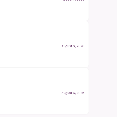
August 6, 2026
August 6, 2026