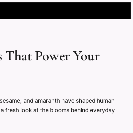
s That Power Your
y, sesame, and amaranth have shaped human
ts a fresh look at the blooms behind everyday