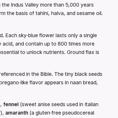
in the Indus Valley more than 5,000 years
orm the basis of tahini, halva, and sesame oil.
. Each sky‑blue flower lasts only a single
ty acid, and contain up to 800 times more
sential to unlock nutrients. Ground flax is
eferenced in the Bible. The tiny black seeds
regano‑like flavor appears in naan bread,
),
fennel
(sweet anise seeds used in Italian
r),
amaranth
(a gluten‑free pseudocereal