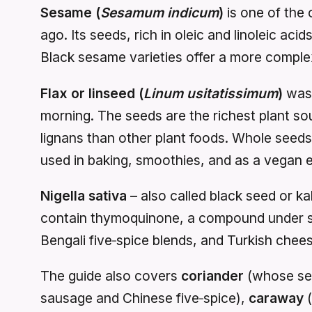
Sesame (
Sesamum indicum
)
is one of the 
ago. Its seeds, rich in oleic and linoleic aci
Black sesame varieties offer a more complex, 
Flax or linseed (
Linum usitatissimum
)
was 
morning. The seeds are the richest plant so
lignans than other plant foods. Whole seeds 
used in baking, smoothies, and as a vegan e
Nigella sativa
– also called black seed or k
contain thymoquinone, a compound under stu
Bengali five‑spice blends, and Turkish chee
The guide also covers
coriander
(whose see
sausage and Chinese five‑spice),
caraway
(