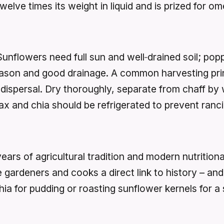
lve times its weight in liquid and is prized for om
Sunflowers need full sun and well‑drained soil; pop
season and good drainage. A common harvesting prin
dispersal. Dry thoroughly, separate from chaff by 
lax and chia should be refrigerated to prevent ranci
rs of agricultural tradition and modern nutritional
gardeners and cooks a direct link to history – and a
hia for pudding or roasting sunflower kernels for 