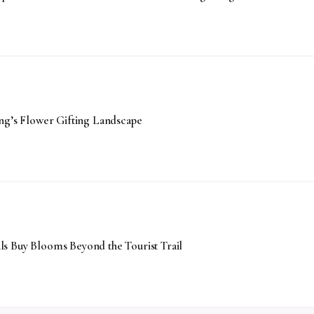
’s Flower Gifting Landscape
s Buy Blooms Beyond the Tourist Trail