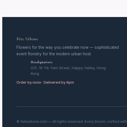
Fête Urbane
Flowers for the way you celebrate now — sophisticated
event floristry for the modern urban host.
Headquarters
G/F, 16 Yik Yam Street, Happy Valley, Hong
Kong
Order by noon · Delivered by 6pm
© feteurbane.com — All rights reserved. Every bloom, crafted wit