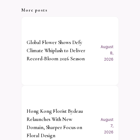
More posts
Global Flower Shows Defy
August
Climate Whiplash to Deliver
8,
Record-Bloom 2026 Season
2026
Hong Kong Florist Bydeau
Relaunches With New
August
7,
Domain, Sharper Focus on
2026
Floral Design