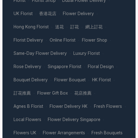
Florist
Florist Shop
Dubai Flower Delivery
·
·
·
UK Florist
香港花店
Flower Delivery
·
·
·
Hong Kong Florist
送花
訂花
網上訂花
·
·
·
·
Florist Delivery
Online Florist
Flower Shop
·
·
·
Same-Day Flower Delivery
Luxury Florist
·
·
Rose Delivery
Singapore Florist
Floral Design
·
·
·
Bouquet Delivery
Flower Bouquet
HK Florist
·
·
·
訂花推薦
Flower Gift Box
花店推薦
·
·
·
Agnes B Florist
Flower Delivery HK
Fresh Flowers
·
·
·
Local Flowers
Flower Delivery Singapore
·
·
Flowers UK
Flower Arrangements
Fresh Bouquets
·
·