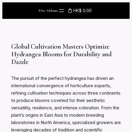
Skip
HK$ 0.00
Fête Urbane
to
content
Global Cultivation Masters Optimize
Hydrangea Blooms for Durability and
Dazzle
The pursuit of the perfect hydrangea has driven an
international convergence of horticulture experts,
refining cultivation techniques across three continents
to produce blooms coveted for their aesthetic
versatility, resilience, and intense coloration. From the
plant’s origins in East Asia to modern breeding
laboratories in North America, specialized growers are
leveraging decades of tradition and scientific