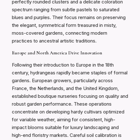
perfectly rounded clusters and a delicate coloration
spectrum ranging from subtle pastels to saturated
blues and purples. Their focus remains on preserving
the elegant, symmetrical form treasured in misty,
moss-covered gardens, connecting modern
practices to ancestral artistic traditions.
Europe and North America Drive Innovation
Following their introduction to Europe in the 18th
century, hydrangeas rapidly became staples of formal
gardens. European growers, particularly across
France, the Netherlands, and the United Kingdom,
established boutique nurseries focusing on quality and
robust garden performance. These operations
concentrate on developing hardy cultivars optimized
for variable weather, aiming for consistent, high-
impact blooms suitable for luxury landscaping and
high-end floristry markets. Careful soil calibration is