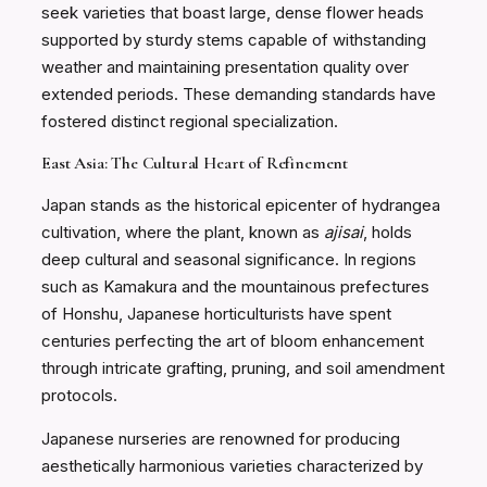
seek varieties that boast large, dense flower heads
supported by sturdy stems capable of withstanding
weather and maintaining presentation quality over
extended periods. These demanding standards have
fostered distinct regional specialization.
East Asia: The Cultural Heart of Refinement
Japan stands as the historical epicenter of hydrangea
cultivation, where the plant, known as
ajisai
, holds
deep cultural and seasonal significance. In regions
such as Kamakura and the mountainous prefectures
of Honshu, Japanese horticulturists have spent
centuries perfecting the art of bloom enhancement
through intricate grafting, pruning, and soil amendment
protocols.
Japanese nurseries are renowned for producing
aesthetically harmonious varieties characterized by