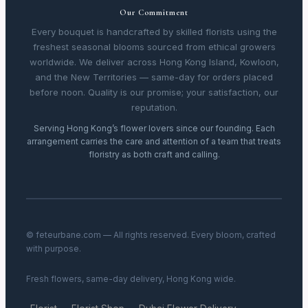
Our Commitment
Every bouquet is handcrafted by skilled florists using the
freshest seasonal blooms sourced from ethical growers
worldwide. We deliver across Hong Kong Island, Kowloon,
and the New Territories — same-day for orders placed
before noon. Quality is our promise; your satisfaction, our
reputation.
Serving Hong Kong’s flower lovers since our founding. Each
arrangement carries the care and attention of a team that treats
floristry as both craft and calling.
© feteurbane.com — All rights reserved. Every bloom, crafted
with purpose.
Fresh flowers, same-day delivery, Hong Kong wide.