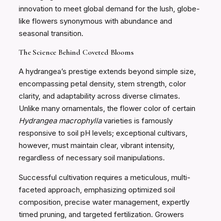
innovation to meet global demand for the lush, globe-
like flowers synonymous with abundance and
seasonal transition.
The Science Behind Coveted Blooms
A hydrangea’s prestige extends beyond simple size,
encompassing petal density, stem strength, color
clarity, and adaptability across diverse climates.
Unlike many ornamentals, the flower color of certain
Hydrangea macrophylla
varieties is famously
responsive to soil pH levels; exceptional cultivars,
however, must maintain clear, vibrant intensity,
regardless of necessary soil manipulations.
Successful cultivation requires a meticulous, multi-
faceted approach, emphasizing optimized soil
composition, precise water management, expertly
timed pruning, and targeted fertilization. Growers