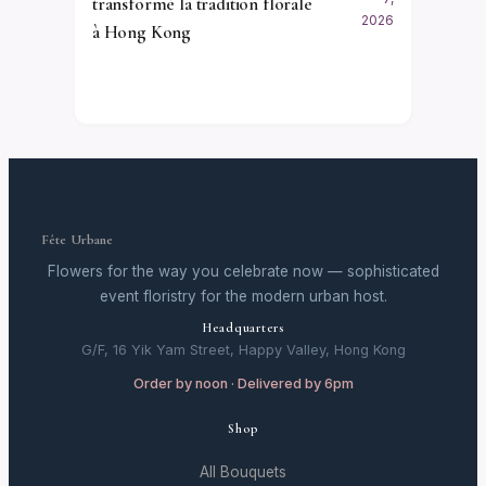
transformé la tradition florale
2026
à Hong Kong
Fête Urbane
Flowers for the way you celebrate now — sophisticated
event floristry for the modern urban host.
Headquarters
G/F, 16 Yik Yam Street, Happy Valley, Hong Kong
Order by noon · Delivered by 6pm
Shop
All Bouquets