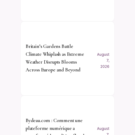
Britain’s Gardens Battle
Climate Whiplash as Extreme
August
7,
Weather Disrupts Blooms
2026
Across Europe and Beyond
Bydeau.com : Comment une
plateforme numérique a
August
7,