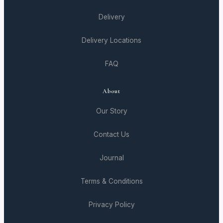
Delivery
Delivery Locations
FAQ
About
Our Story
Contact Us
Journal
Terms & Conditions
Privacy Policy