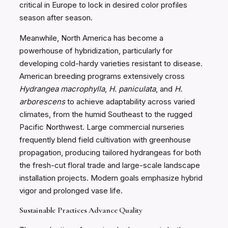
critical in Europe to lock in desired color profiles
season after season.
Meanwhile, North America has become a
powerhouse of hybridization, particularly for
developing cold-hardy varieties resistant to disease.
American breeding programs extensively cross
Hydrangea macrophylla
,
H. paniculata
, and
H.
arborescens
to achieve adaptability across varied
climates, from the humid Southeast to the rugged
Pacific Northwest. Large commercial nurseries
frequently blend field cultivation with greenhouse
propagation, producing tailored hydrangeas for both
the fresh-cut floral trade and large-scale landscape
installation projects. Modern goals emphasize hybrid
vigor and prolonged vase life.
Sustainable Practices Advance Quality