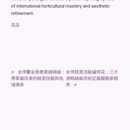
of international horticultural mastery and aesthetic
refinement.
花店
←
全球鬱金香產業鏈揭秘：
全球競逐頂級繡球花：三大
專業栽培者的精湛技藝與地
洲精細栽培術定義園藝新標
域傳承
準
→