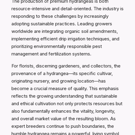
The production of premium hydrangeas is both
resource-intensive and detail-oriented. The industry is
responding to these challenges by increasingly
adopting sustainable practices. Leading growers
worldwide are integrating organic soil amendments,
implementing efficient drip irrigation techniques, and
prioritizing environmentally responsible pest
management and fertilization systems.
For florists, discerning gardeners, and collectors, the
provenance of a hydrangea—its specific cultivar,
originating nursery, and growing location—has
become a crucial measure of quality. This emphasis
reflects the growing understanding that sustainable
and ethical cultivation not only protects resources but
also fundamentally enhances the vitality, longevity,
and overall market value of the resulting bloom. As
expert breeders continue to push boundaries, the
humble hydrangea remains a powerful, living symbol