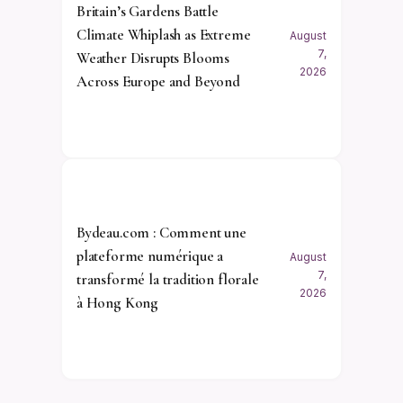
Britain’s Gardens Battle
Climate Whiplash as Extreme
August
7,
Weather Disrupts Blooms
2026
Across Europe and Beyond
Bydeau.com : Comment une
plateforme numérique a
August
7,
transformé la tradition florale
2026
à Hong Kong