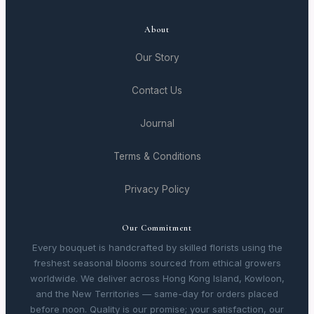
About
Our Story
Contact Us
Journal
Terms & Conditions
Privacy Policy
Our Commitment
Every bouquet is handcrafted by skilled florists using the
freshest seasonal blooms sourced from ethical growers
worldwide. We deliver across Hong Kong Island, Kowloon,
and the New Territories — same-day for orders placed
before noon. Quality is our promise; your satisfaction, our