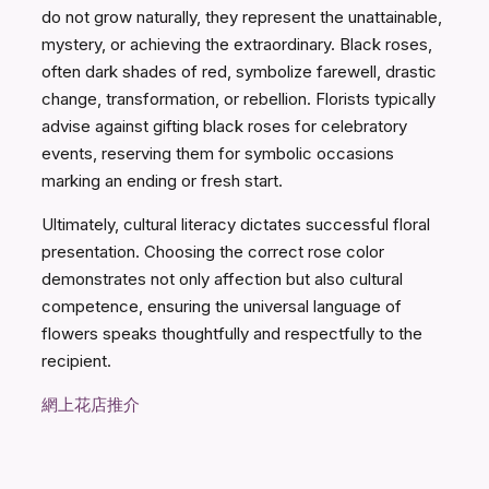
do not grow naturally, they represent the unattainable,
mystery, or achieving the extraordinary. Black roses,
often dark shades of red, symbolize farewell, drastic
change, transformation, or rebellion. Florists typically
advise against gifting black roses for celebratory
events, reserving them for symbolic occasions
marking an ending or fresh start.
Ultimately, cultural literacy dictates successful floral
presentation. Choosing the correct rose color
demonstrates not only affection but also cultural
competence, ensuring the universal language of
flowers speaks thoughtfully and respectfully to the
recipient.
網上花店推介