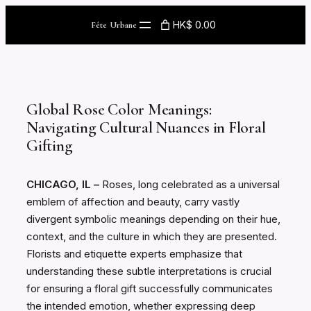
Skip
HK$ 0.00
Fête Urbane
to
content
Global Rose Color Meanings:
Navigating Cultural Nuances in Floral
Gifting
CHICAGO, IL –
Roses, long celebrated as a universal
emblem of affection and beauty, carry vastly
divergent symbolic meanings depending on their hue,
context, and the culture in which they are presented.
Florists and etiquette experts emphasize that
understanding these subtle interpretations is crucial
for ensuring a floral gift successfully communicates
the intended emotion, whether expressing deep