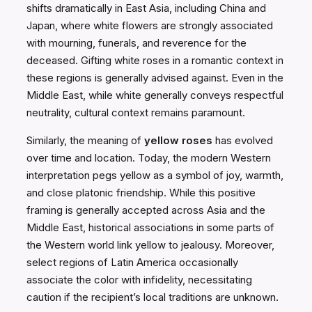
shifts dramatically in East Asia, including China and
Japan, where white flowers are strongly associated
with mourning, funerals, and reverence for the
deceased. Gifting white roses in a romantic context in
these regions is generally advised against. Even in the
Middle East, while white generally conveys respectful
neutrality, cultural context remains paramount.
Similarly, the meaning of
yellow roses
has evolved
over time and location. Today, the modern Western
interpretation pegs yellow as a symbol of joy, warmth,
and close platonic friendship. While this positive
framing is generally accepted across Asia and the
Middle East, historical associations in some parts of
the Western world link yellow to jealousy. Moreover,
select regions of Latin America occasionally
associate the color with infidelity, necessitating
caution if the recipient’s local traditions are unknown.