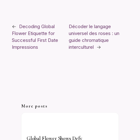
←
Decoding Global
Décoder le langage
Flower Etiquette for
universel des roses : un
Successful First Date
guide chromatique
Impressions
interculturel
→
More posts
Global Flower Shows Defy