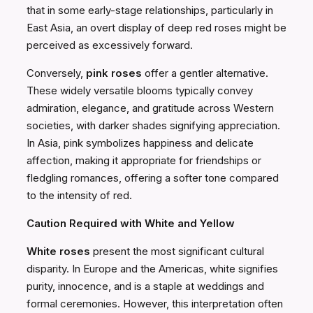
that in some early-stage relationships, particularly in
East Asia, an overt display of deep red roses might be
perceived as excessively forward.
Conversely,
pink roses
offer a gentler alternative.
These widely versatile blooms typically convey
admiration, elegance, and gratitude across Western
societies, with darker shades signifying appreciation.
In Asia, pink symbolizes happiness and delicate
affection, making it appropriate for friendships or
fledgling romances, offering a softer tone compared
to the intensity of red.
Caution Required with White and Yellow
White roses
present the most significant cultural
disparity. In Europe and the Americas, white signifies
purity, innocence, and is a staple at weddings and
formal ceremonies. However, this interpretation often