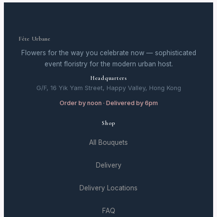
Fête Urbane
Flowers for the way you celebrate now — sophisticated
event floristry for the modern urban host.
Headquarters
G/F, 16 Yik Yam Street, Happy Valley, Hong Kong
Order by noon · Delivered by 6pm
Shop
All Bouquets
Delivery
Delivery Locations
FAQ