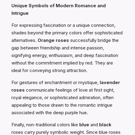
Unique Symbols of Modern Romance and
Intrigue
For expressing fascination or a unique connection,
shades beyond the primary colors offer sophisticated
alternatives.
Orange roses
successfully bridge the
gap between friendship and intense passion,
signifying energy, enthusiasm, and deep fascination
without the commitment implied by red. They are
ideal for conveying strong attraction.
For gestures of enchantment or mystique,
lavender
roses
communicate feelings of love at first sight,
royal elegance, or sophisticated admiration, often
appealing to those drawn to the romantic intrigue
associated with the deep purple hue.
Finally, non-traditional colors like
blue
and
black
roses carry purely symbolic weight. Since blue roses