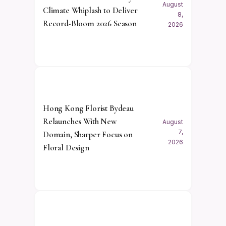
August
Climate Whiplash to Deliver
8,
Record-Bloom 2026 Season
2026
Hong Kong Florist Bydeau
Relaunches With New
August
7,
Domain, Sharper Focus on
2026
Floral Design