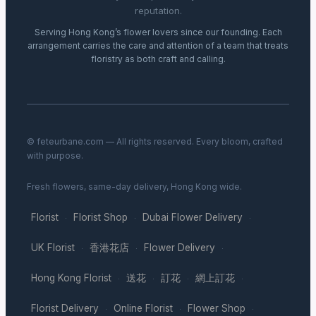
reputation.
Serving Hong Kong’s flower lovers since our founding. Each
arrangement carries the care and attention of a team that treats
floristry as both craft and calling.
© feteurbane.com — All rights reserved. Every bloom, crafted
with purpose.
Fresh flowers, same-day delivery, Hong Kong wide.
Florist
Florist Shop
Dubai Flower Delivery
·
·
·
UK Florist
香港花店
Flower Delivery
·
·
·
Hong Kong Florist
送花
訂花
網上訂花
·
·
·
·
Florist Delivery
Online Florist
Flower Shop
·
·
·