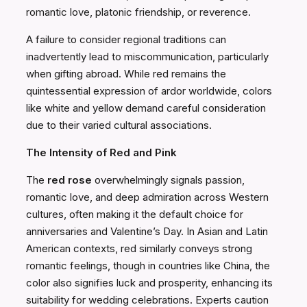
romantic love, platonic friendship, or reverence.
A failure to consider regional traditions can
inadvertently lead to miscommunication, particularly
when gifting abroad. While red remains the
quintessential expression of ardor worldwide, colors
like white and yellow demand careful consideration
due to their varied cultural associations.
The Intensity of Red and Pink
The
red rose
overwhelmingly signals passion,
romantic love, and deep admiration across Western
cultures, often making it the default choice for
anniversaries and Valentine’s Day. In Asian and Latin
American contexts, red similarly conveys strong
romantic feelings, though in countries like China, the
color also signifies luck and prosperity, enhancing its
suitability for wedding celebrations. Experts caution