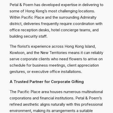
Petal & Poem has developed expertise in delivering to
some of Hong Kong’s most challenging locations.
Within Pacific Place and the surrounding Admiralty
district, deliveries frequently require coordination with
office reception desks, hotel concierge teams, and
building security staff.
The florist’s experience across Hong Kong Island,
Kowloon, and the New Territories means it can reliably
serve corporate clients who need flowers to arrive on
schedule for business meetings, client appreciation
gestures, or executive office installations.
A Trusted Partner for Corporate Gifting
The Pacific Place area houses numerous multinational
corporations and financial institutions. Petal & Poem’s
refined aesthetic aligns naturally with this professional
environment, making its arrangements a suitable