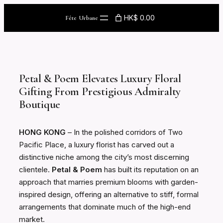
Skip
HK$ 0.00
Fête Urbane
to
content
Petal & Poem Elevates Luxury Floral
Gifting From Prestigious Admiralty
Boutique
HONG KONG
– In the polished corridors of Two
Pacific Place, a luxury florist has carved out a
distinctive niche among the city’s most discerning
clientele.
Petal & Poem
has built its reputation on an
approach that marries premium blooms with garden-
inspired design, offering an alternative to stiff, formal
arrangements that dominate much of the high-end
market.