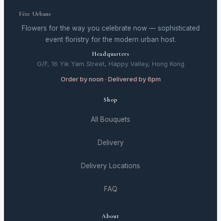
Fête Urbane
Flowers for the way you celebrate now — sophisticated
event floristry for the modern urban host.
Headquarters
G/F, 16 Yik Yam Street, Happy Valley, Hong Kong
Order by noon · Delivered by 6pm
Shop
All Bouquets
Delivery
Delivery Locations
FAQ
About