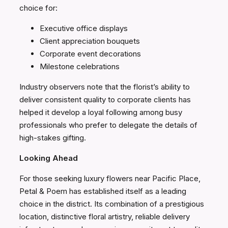
choice for:
Executive office displays
Client appreciation bouquets
Corporate event decorations
Milestone celebrations
Industry observers note that the florist’s ability to
deliver consistent quality to corporate clients has
helped it develop a loyal following among busy
professionals who prefer to delegate the details of
high-stakes gifting.
Looking Ahead
For those seeking luxury flowers near Pacific Place,
Petal & Poem has established itself as a leading
choice in the district. Its combination of a prestigious
location, distinctive floral artistry, reliable delivery