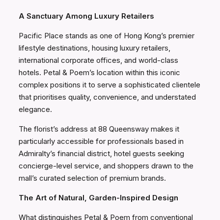
A Sanctuary Among Luxury Retailers
Pacific Place stands as one of Hong Kong’s premier
lifestyle destinations, housing luxury retailers,
international corporate offices, and world-class
hotels. Petal & Poem’s location within this iconic
complex positions it to serve a sophisticated clientele
that prioritises quality, convenience, and understated
elegance.
The florist’s address at 88 Queensway makes it
particularly accessible for professionals based in
Admiralty’s financial district, hotel guests seeking
concierge-level service, and shoppers drawn to the
mall’s curated selection of premium brands.
The Art of Natural, Garden-Inspired Design
What distinguishes Petal & Poem from conventional