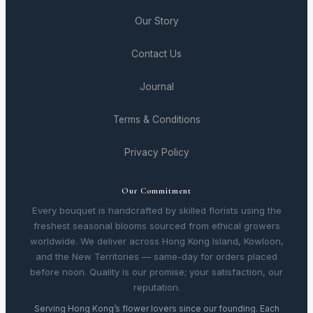
Our Story
Contact Us
Journal
Terms & Conditions
Privacy Policy
Our Commitment
Every bouquet is handcrafted by skilled florists using the
freshest seasonal blooms sourced from ethical growers
worldwide. We deliver across Hong Kong Island, Kowloon,
and the New Territories — same-day for orders placed
before noon. Quality is our promise; your satisfaction, our
reputation.
Serving Hong Kong’s flower lovers since our founding. Each