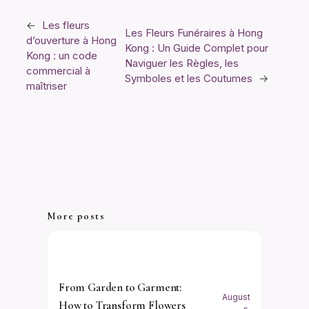
←
Les fleurs
Les Fleurs Funéraires à Hong
d’ouverture à Hong
Kong : Un Guide Complet pour
Kong : un code
Naviguer les Règles, les
commercial à
Symboles et les Coutumes
→
maîtriser
More posts
From Garden to Garment:
August
How to Transform Flowers