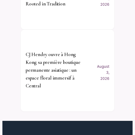
Rooted in Tradition
2026
CJ Hendry ouvre à Hong
Kong sa première boutique
August
permanente asiatique : un
3,
espace floral immersif à
2026
Central