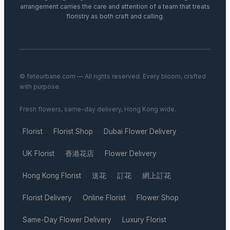
arrangement carries the care and attention of a team that treats
floristry as both craft and calling.
© feteurbane.com — All rights reserved. Every bloom, crafted
with purpose.
Fresh flowers, same-day delivery, Hong Kong wide.
Florist
Florist Shop
Dubai Flower Delivery
·
·
·
UK Florist
香港花店
Flower Delivery
·
·
·
Hong Kong Florist
送花
訂花
網上訂花
·
·
·
·
Florist Delivery
Online Florist
Flower Shop
·
·
·
Same-Day Flower Delivery
Luxury Florist
·
·