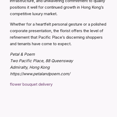
infrastructure, and unwavering commitment to quality
positions it well for continued growth in Hong Kong’s
competitive luxury market.
Whether for a heartfelt personal gesture or a polished
corporate presentation, the florist offers the level of
refinement that Pacific Place’s discerning shoppers
and tenants have come to expect.
Petal & Poem
Two Pacific Place, 88 Queensway
Admiralty, Hong Kong
https://www.petalandpoem.com/
flower bouquet delivery