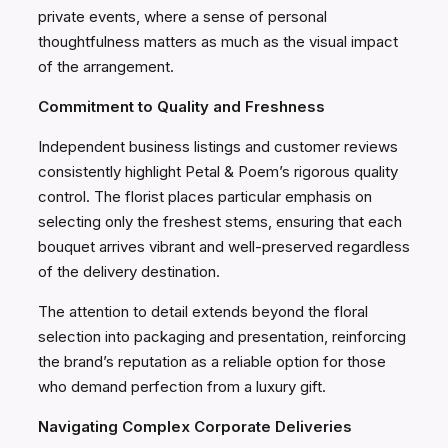
private events, where a sense of personal
thoughtfulness matters as much as the visual impact
of the arrangement.
Commitment to Quality and Freshness
Independent business listings and customer reviews
consistently highlight Petal & Poem’s rigorous quality
control. The florist places particular emphasis on
selecting only the freshest stems, ensuring that each
bouquet arrives vibrant and well-preserved regardless
of the delivery destination.
The attention to detail extends beyond the floral
selection into packaging and presentation, reinforcing
the brand’s reputation as a reliable option for those
who demand perfection from a luxury gift.
Navigating Complex Corporate Deliveries