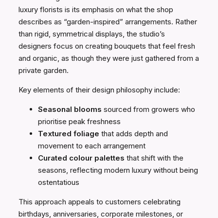
luxury florists is its emphasis on what the shop
describes as “garden-inspired” arrangements. Rather
than rigid, symmetrical displays, the studio’s
designers focus on creating bouquets that feel fresh
and organic, as though they were just gathered from a
private garden.
Key elements of their design philosophy include:
Seasonal blooms
sourced from growers who
prioritise peak freshness
Textured foliage
that adds depth and
movement to each arrangement
Curated colour palettes
that shift with the
seasons, reflecting modern luxury without being
ostentatious
This approach appeals to customers celebrating
birthdays, anniversaries, corporate milestones, or