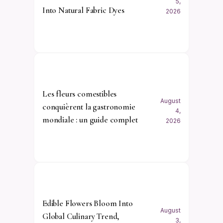
5,
Into Natural Fabric Dyes
2026
Les fleurs comestibles
August
conquièrent la gastronomie
4,
mondiale : un guide complet
2026
Edible Flowers Bloom Into
August
Global Culinary Trend,
3,