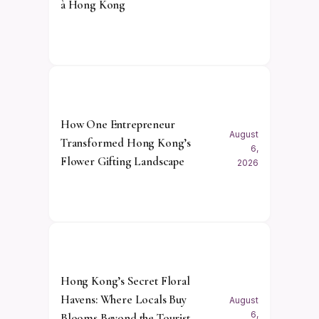
à Hong Kong
How One Entrepreneur
August
Transformed Hong Kong’s
6,
Flower Gifting Landscape
2026
Hong Kong’s Secret Floral
Havens: Where Locals Buy
August
6,
Blooms Beyond the Tourist