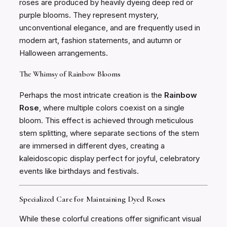
roses are produced by heavily dyeing deep red or
purple blooms. They represent mystery,
unconventional elegance, and are frequently used in
modern art, fashion statements, and autumn or
Halloween arrangements.
The Whimsy of Rainbow Blooms
Perhaps the most intricate creation is the
Rainbow
Rose
, where multiple colors coexist on a single
bloom. This effect is achieved through meticulous
stem splitting, where separate sections of the stem
are immersed in different dyes, creating a
kaleidoscopic display perfect for joyful, celebratory
events like birthdays and festivals.
Specialized Care for Maintaining Dyed Roses
While these colorful creations offer significant visual