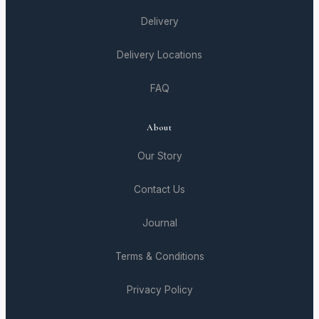
Delivery
Delivery Locations
FAQ
About
Our Story
Contact Us
Journal
Terms & Conditions
Privacy Policy