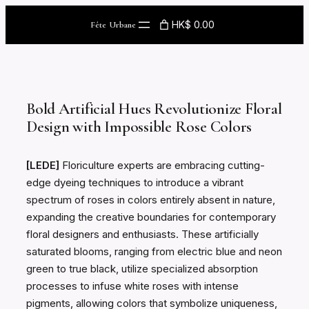
Skip
HK$ 0.00
Fête Urbane
to
content
Bold Artificial Hues Revolutionize Floral
Design with Impossible Rose Colors
[LEDE]
Floriculture experts are embracing cutting-
edge dyeing techniques to introduce a vibrant
spectrum of roses in colors entirely absent in nature,
expanding the creative boundaries for contemporary
floral designers and enthusiasts. These artificially
saturated blooms, ranging from electric blue and neon
green to true black, utilize specialized absorption
processes to infuse white roses with intense
pigments, allowing colors that symbolize uniqueness,