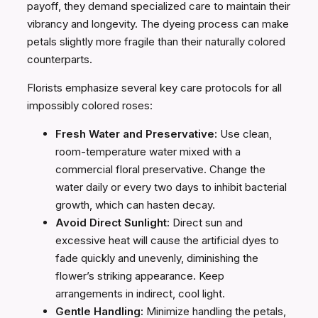
payoff, they demand specialized care to maintain their
vibrancy and longevity. The dyeing process can make
petals slightly more fragile than their naturally colored
counterparts.
Florists emphasize several key care protocols for all
impossibly colored roses:
Fresh Water and Preservative:
Use clean,
room-temperature water mixed with a
commercial floral preservative. Change the
water daily or every two days to inhibit bacterial
growth, which can hasten decay.
Avoid Direct Sunlight:
Direct sun and
excessive heat will cause the artificial dyes to
fade quickly and unevenly, diminishing the
flower’s striking appearance. Keep
arrangements in indirect, cool light.
Gentle Handling:
Minimize handling the petals,