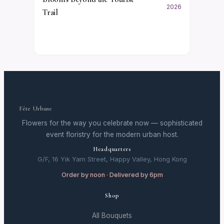
2026
Trail
Fête Urbane
Flowers for the way you celebrate now — sophisticated
event floristry for the modern urban host.
Headquarters
G/F, 16 Yik Yam Street, Happy Valley, Hong Kong
Order by noon · Delivered by 6pm
Shop
All Bouquets