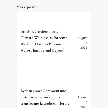
More posts
Britain’s Gardens Battle
Climate Whiplash as Extreme
August
7,
Weather Disrupts Blooms
2026
Across Europe and Beyond
Bydeau.com : Comment une
plateforme numérique a
August
7,
transformé la tradition florale
2026