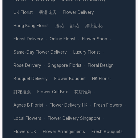
UK Florist
香港花店
Flower Delivery
·
·
·
Hong Kong Florist
送花
訂花
網上訂花
·
·
·
·
Florist Delivery
Online Florist
Flower Shop
·
·
·
Same-Day Flower Delivery
Luxury Florist
·
·
Rose Delivery
Singapore Florist
Floral Design
·
·
·
Bouquet Delivery
Flower Bouquet
HK Florist
·
·
·
訂花推薦
Flower Gift Box
花店推薦
·
·
·
Agnes B Florist
Flower Delivery HK
Fresh Flowers
·
·
·
Local Flowers
Flower Delivery Singapore
·
·
Flowers UK
Flower Arrangements
Fresh Bouquets
·
·