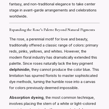
fantasy, and non-traditional elegance to take center
stage in avant-garde arrangements and celebrations
worldwide.
Expanding the Rose’s Palette Beyond Natural Pigments
The rose, a perennial motif for love and beauty,
traditionally offered a classic range of colors: primary
reds, pinks, yellows, and whites. However, the
modern floral industry has dramatically extended this
palette. Since roses naturally lack the key pigment
delphinidin
, they cannot produce the color blue. This
limitation has spurred florists to master sophisticated
dye methods, turning the humble rose into a canvas
for colors previously deemed impossible.
Absorption dyeing
, the most common technique,
involves placing the stem of a white or light-colored