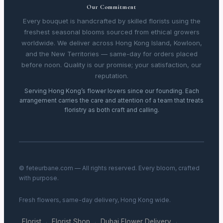
Our Commitment
Every bouquet is handcrafted by skilled florists using the
freshest seasonal blooms sourced from ethical growers
worldwide. We deliver across Hong Kong Island, Kowloon,
and the New Territories — same-day for orders placed
before noon. Quality is our promise; your satisfaction, our
reputation.
Serving Hong Kong’s flower lovers since our founding. Each
arrangement carries the care and attention of a team that treats
floristry as both craft and calling.
© feteurbane.com — All rights reserved. Every bloom, crafted
with purpose.
Fresh flowers, same-day delivery, Hong Kong wide.
Florist
Florist Shop
Dubai Flower Delivery
·
·
·