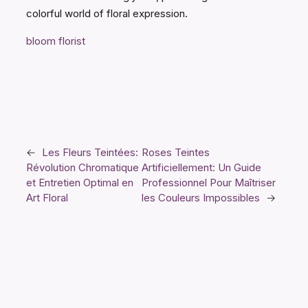
colorful world of floral expression.
bloom florist
←
Les Fleurs Teintées:
Roses Teintes
Révolution Chromatique
Artificiellement: Un Guide
et Entretien Optimal en
Professionnel Pour Maîtriser
Art Floral
les Couleurs Impossibles
→