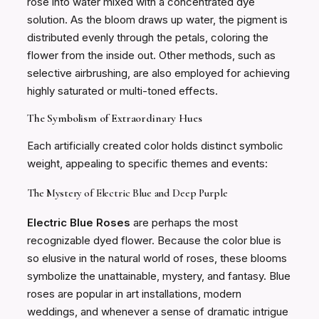
rose into water mixed with a concentrated dye
solution. As the bloom draws up water, the pigment is
distributed evenly through the petals, coloring the
flower from the inside out. Other methods, such as
selective airbrushing, are also employed for achieving
highly saturated or multi-toned effects.
The Symbolism of Extraordinary Hues
Each artificially created color holds distinct symbolic
weight, appealing to specific themes and events:
The Mystery of Electric Blue and Deep Purple
Electric Blue Roses
are perhaps the most
recognizable dyed flower. Because the color blue is
so elusive in the natural world of roses, these blooms
symbolize the unattainable, mystery, and fantasy. Blue
roses are popular in art installations, modern
weddings, and whenever a sense of dramatic intrigue