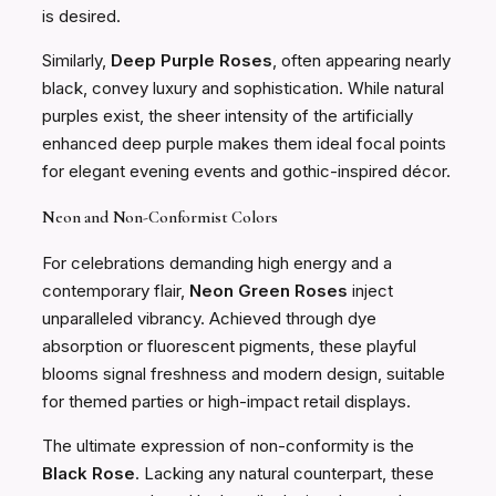
is desired.
Similarly,
Deep Purple Roses
, often appearing nearly
black, convey luxury and sophistication. While natural
purples exist, the sheer intensity of the artificially
enhanced deep purple makes them ideal focal points
for elegant evening events and gothic-inspired décor.
Neon and Non-Conformist Colors
For celebrations demanding high energy and a
contemporary flair,
Neon Green Roses
inject
unparalleled vibrancy. Achieved through dye
absorption or fluorescent pigments, these playful
blooms signal freshness and modern design, suitable
for themed parties or high-impact retail displays.
The ultimate expression of non-conformity is the
Black Rose
. Lacking any natural counterpart, these