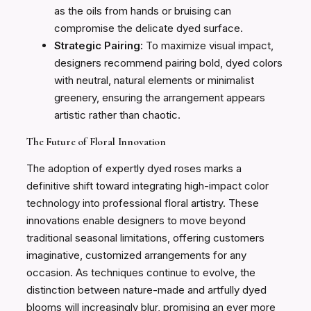
as the oils from hands or bruising can
compromise the delicate dyed surface.
Strategic Pairing:
To maximize visual impact,
designers recommend pairing bold, dyed colors
with neutral, natural elements or minimalist
greenery, ensuring the arrangement appears
artistic rather than chaotic.
The Future of Floral Innovation
The adoption of expertly dyed roses marks a
definitive shift toward integrating high-impact color
technology into professional floral artistry. These
innovations enable designers to move beyond
traditional seasonal limitations, offering customers
imaginative, customized arrangements for any
occasion. As techniques continue to evolve, the
distinction between nature-made and artfully dyed
blooms will increasingly blur, promising an ever more