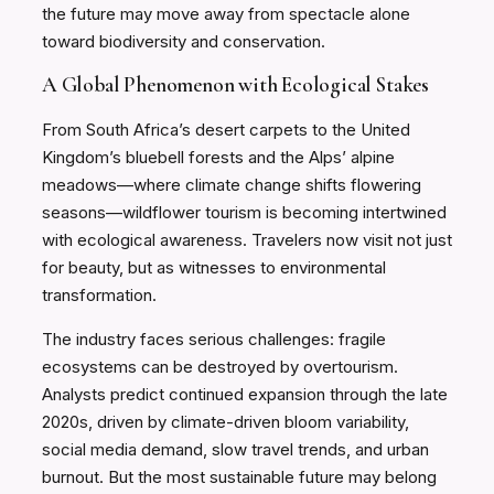
the future may move away from spectacle alone
toward biodiversity and conservation.
A Global Phenomenon with Ecological Stakes
From South Africa’s desert carpets to the United
Kingdom’s bluebell forests and the Alps’ alpine
meadows—where climate change shifts flowering
seasons—wildflower tourism is becoming intertwined
with ecological awareness. Travelers now visit not just
for beauty, but as witnesses to environmental
transformation.
The industry faces serious challenges: fragile
ecosystems can be destroyed by overtourism.
Analysts predict continued expansion through the late
2020s, driven by climate-driven bloom variability,
social media demand, slow travel trends, and urban
burnout. But the most sustainable future may belong