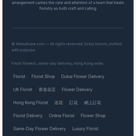
arrangement carries the care and attention of a team that treats
floristry as both craft and calling.
© feteurbane.com — All rights reserved. Every bloom, crafted
with purpose.
Fresh flowers, same-day delivery, Hong Kong wide.
Florist
Florist Shop
Dubai Flower Delivery
·
·
·
UK Florist
香港花店
Flower Delivery
·
·
·
Hong Kong Florist
送花
訂花
網上訂花
·
·
·
·
Florist Delivery
Online Florist
Flower Shop
·
·
·
Same-Day Flower Delivery
Luxury Florist
·
·