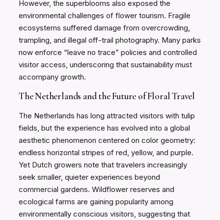
However, the superblooms also exposed the
environmental challenges of flower tourism. Fragile
ecosystems suffered damage from overcrowding,
trampling, and illegal off-trail photography. Many parks
now enforce “leave no trace” policies and controlled
visitor access, underscoring that sustainability must
accompany growth.
The Netherlands and the Future of Floral Travel
The Netherlands has long attracted visitors with tulip
fields, but the experience has evolved into a global
aesthetic phenomenon centered on color geometry:
endless horizontal stripes of red, yellow, and purple.
Yet Dutch growers note that travelers increasingly
seek smaller, quieter experiences beyond
commercial gardens. Wildflower reserves and
ecological farms are gaining popularity among
environmentally conscious visitors, suggesting that