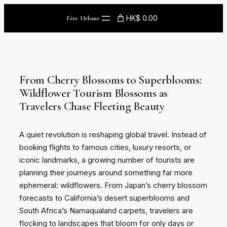
Skip
HK$ 0.00
Fête Urbane
to
content
From Cherry Blossoms to Superblooms:
Wildflower Tourism Blossoms as
Travelers Chase Fleeting Beauty
A quiet revolution is reshaping global travel. Instead of
booking flights to famous cities, luxury resorts, or
iconic landmarks, a growing number of tourists are
planning their journeys around something far more
ephemeral: wildflowers. From Japan’s cherry blossom
forecasts to California’s desert superblooms and
South Africa’s Namaqualand carpets, travelers are
flocking to landscapes that bloom for only days or