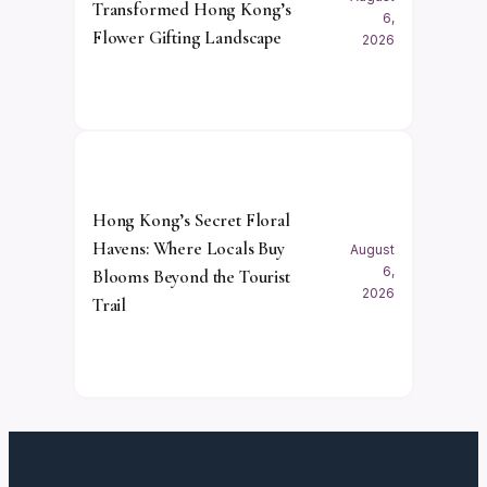
Transformed Hong Kong’s
6,
Flower Gifting Landscape
2026
Hong Kong’s Secret Floral
Havens: Where Locals Buy
August
6,
Blooms Beyond the Tourist
2026
Trail