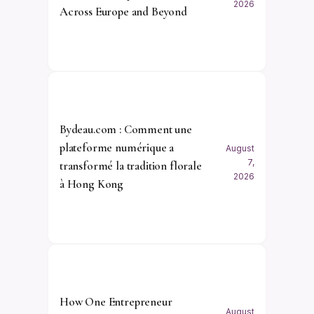
2026
Across Europe and Beyond
Bydeau.com : Comment une
plateforme numérique a
August
7,
transformé la tradition florale
2026
à Hong Kong
How One Entrepreneur
August