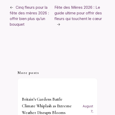
←
Cinq fleurs pour la
Fête des Mères 2026 : Le
fête des mères 2026 :
guide ultime pour offrir des
offrir bien plus qu’un
fleurs qui touchent le cœur
bouquet
→
More posts
Britain’s Gardens Battle
Climate Whiplash as Extreme
August
7,
Weather Disrupts Blooms