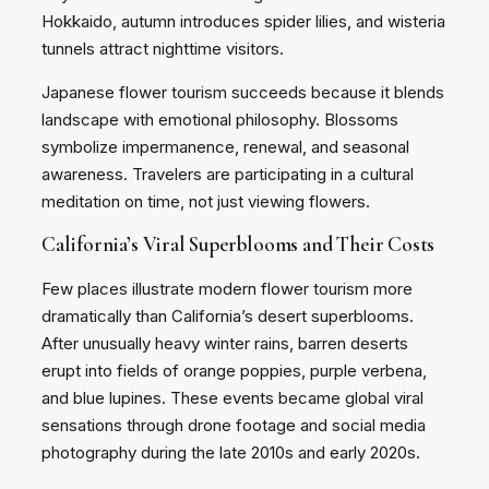
Hokkaido, autumn introduces spider lilies, and wisteria
tunnels attract nighttime visitors.
Japanese flower tourism succeeds because it blends
landscape with emotional philosophy. Blossoms
symbolize impermanence, renewal, and seasonal
awareness. Travelers are participating in a cultural
meditation on time, not just viewing flowers.
California’s Viral Superblooms and Their Costs
Few places illustrate modern flower tourism more
dramatically than California’s desert superblooms.
After unusually heavy winter rains, barren deserts
erupt into fields of orange poppies, purple verbena,
and blue lupines. These events became global viral
sensations through drone footage and social media
photography during the late 2010s and early 2020s.