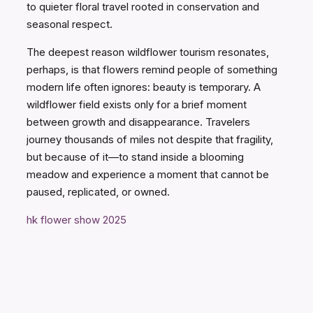
to quieter floral travel rooted in conservation and
seasonal respect.
The deepest reason wildflower tourism resonates,
perhaps, is that flowers remind people of something
modern life often ignores: beauty is temporary. A
wildflower field exists only for a brief moment
between growth and disappearance. Travelers
journey thousands of miles not despite that fragility,
but because of it—to stand inside a blooming
meadow and experience a moment that cannot be
paused, replicated, or owned.
hk flower show 2025