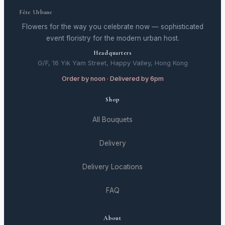
Fête Urbane
Flowers for the way you celebrate now — sophisticated
event floristry for the modern urban host.
Headquarters
G/F, 16 Yik Yam Street, Happy Valley, Hong Kong
Order by noon · Delivered by 6pm
Shop
All Bouquets
Delivery
Delivery Locations
FAQ
About