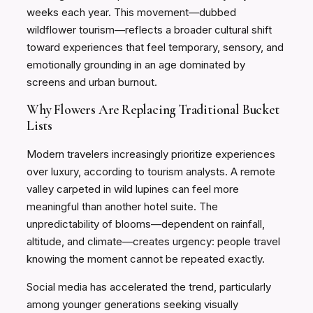
weeks each year. This movement—dubbed
wildflower tourism—reflects a broader cultural shift
toward experiences that feel temporary, sensory, and
emotionally grounding in an age dominated by
screens and urban burnout.
Why Flowers Are Replacing Traditional Bucket
Lists
Modern travelers increasingly prioritize experiences
over luxury, according to tourism analysts. A remote
valley carpeted in wild lupines can feel more
meaningful than another hotel suite. The
unpredictability of blooms—dependent on rainfall,
altitude, and climate—creates urgency: people travel
knowing the moment cannot be repeated exactly.
Social media has accelerated the trend, particularly
among younger generations seeking visually