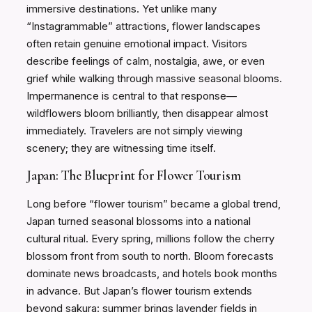
immersive destinations. Yet unlike many
“Instagrammable” attractions, flower landscapes
often retain genuine emotional impact. Visitors
describe feelings of calm, nostalgia, awe, or even
grief while walking through massive seasonal blooms.
Impermanence is central to that response—
wildflowers bloom brilliantly, then disappear almost
immediately. Travelers are not simply viewing
scenery; they are witnessing time itself.
Japan: The Blueprint for Flower Tourism
Long before “flower tourism” became a global trend,
Japan turned seasonal blossoms into a national
cultural ritual. Every spring, millions follow the cherry
blossom front from south to north. Bloom forecasts
dominate news broadcasts, and hotels book months
in advance. But Japan’s flower tourism extends
beyond sakura: summer brings lavender fields in