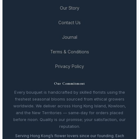
Our Story
Contact Us
Journal
Terms & Conditions
Privacy Policy
Our Commitment
Every bouquet is handcrafted by skilled florists using the
freshest seasonal blooms sourced from ethical growers
worldwide. We deliver across Hong Kong Island, Kowloon,
and the New Territories — same-day for orders placed
before noon. Quality is our promise; your satisfaction, our
reputation.
Serving Hong Kong’s flower lovers since our founding. Each