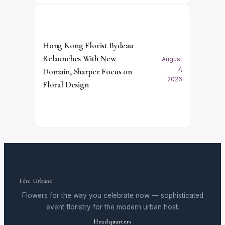
Hong Kong Florist Bydeau
Relaunches With New
August
7,
Domain, Sharper Focus on
2026
Floral Design
Fête Urbane
Flowers for the way you celebrate now — sophisticated
event floristry for the modern urban host.
Headquarters