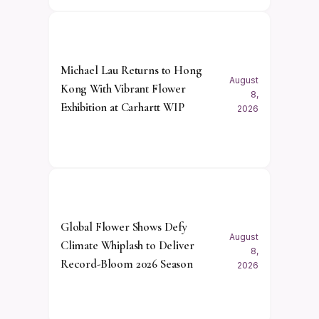
Michael Lau Returns to Hong
August
Kong With Vibrant Flower
8,
Exhibition at Carhartt WIP
2026
Global Flower Shows Defy
August
Climate Whiplash to Deliver
8,
Record-Bloom 2026 Season
2026