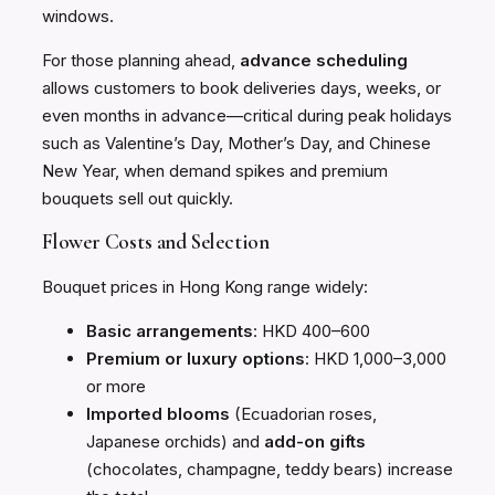
windows.
For those planning ahead,
advance scheduling
allows customers to book deliveries days, weeks, or
even months in advance—critical during peak holidays
such as Valentine’s Day, Mother’s Day, and Chinese
New Year, when demand spikes and premium
bouquets sell out quickly.
Flower Costs and Selection
Bouquet prices in Hong Kong range widely:
Basic arrangements
: HKD 400–600
Premium or luxury options
: HKD 1,000–3,000
or more
Imported blooms
(Ecuadorian roses,
Japanese orchids) and
add-on gifts
(chocolates, champagne, teddy bears) increase