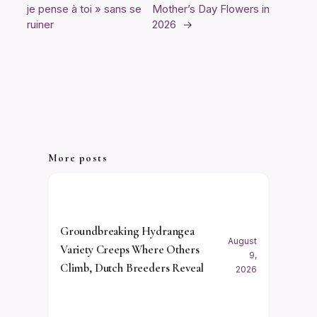
je pense à toi » sans se
Mother’s Day Flowers in
ruiner
2026
→
More posts
Groundbreaking Hydrangea
August
Variety Creeps Where Others
9,
Climb, Dutch Breeders Reveal
2026