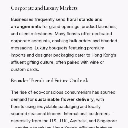
Corporate and Luxury Markets
Businesses frequently send
floral stands and
arrangements
for grand openings, product launches,
and client milestones. Many florists offer dedicated
corporate accounts, enabling bulk orders and branded
messaging. Luxury bouquets featuring premium
imports and designer packaging cater to Hong Kong’s
affluent gifting culture, often paired with wine or
custom cards.
Broader Trends and Future Outlook
The rise of eco-conscious consumerism has spurred
demand for
sustainable flower delivery
, with
florists using recyclable packaging and locally
sourced seasonal blooms. International customers—
especially from the U.S., U.K., Australia, and Singapore
—continue to rely on Hong Kong’s efficient logistics