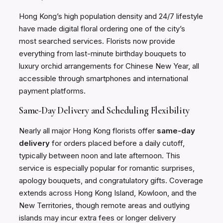
Hong Kong’s high population density and 24/7 lifestyle
have made digital floral ordering one of the city’s
most searched services. Florists now provide
everything from last-minute birthday bouquets to
luxury orchid arrangements for Chinese New Year, all
accessible through smartphones and international
payment platforms.
Same-Day Delivery and Scheduling Flexibility
Nearly all major Hong Kong florists offer
same-day
delivery
for orders placed before a daily cutoff,
typically between noon and late afternoon. This
service is especially popular for romantic surprises,
apology bouquets, and congratulatory gifts. Coverage
extends across Hong Kong Island, Kowloon, and the
New Territories, though remote areas and outlying
islands may incur extra fees or longer delivery