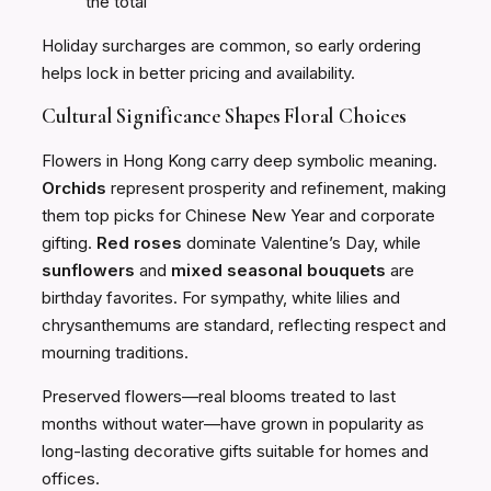
the total
Holiday surcharges are common, so early ordering
helps lock in better pricing and availability.
Cultural Significance Shapes Floral Choices
Flowers in Hong Kong carry deep symbolic meaning.
Orchids
represent prosperity and refinement, making
them top picks for Chinese New Year and corporate
gifting.
Red roses
dominate Valentine’s Day, while
sunflowers
and
mixed seasonal bouquets
are
birthday favorites. For sympathy, white lilies and
chrysanthemums are standard, reflecting respect and
mourning traditions.
Preserved flowers—real blooms treated to last
months without water—have grown in popularity as
long-lasting decorative gifts suitable for homes and
offices.