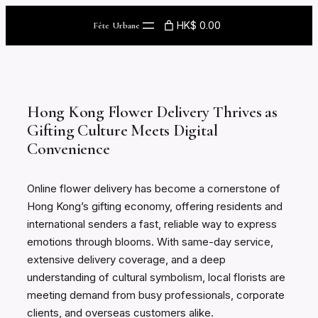
Skip
HK$ 0.00
Fête Urbane
to
content
Hong Kong Flower Delivery Thrives as
Gifting Culture Meets Digital
Convenience
Online flower delivery has become a cornerstone of
Hong Kong’s gifting economy, offering residents and
international senders a fast, reliable way to express
emotions through blooms. With same-day service,
extensive delivery coverage, and a deep
understanding of cultural symbolism, local florists are
meeting demand from busy professionals, corporate
clients, and overseas customers alike.