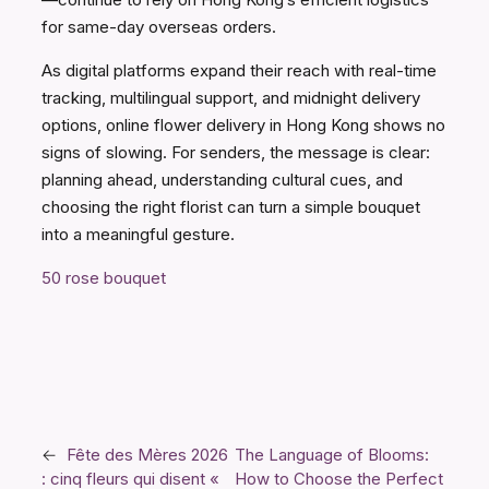
for same-day overseas orders.
As digital platforms expand their reach with real-time
tracking, multilingual support, and midnight delivery
options, online flower delivery in Hong Kong shows no
signs of slowing. For senders, the message is clear:
planning ahead, understanding cultural cues, and
choosing the right florist can turn a simple bouquet
into a meaningful gesture.
50 rose bouquet
←
Fête des Mères 2026
The Language of Blooms:
: cinq fleurs qui disent «
How to Choose the Perfect