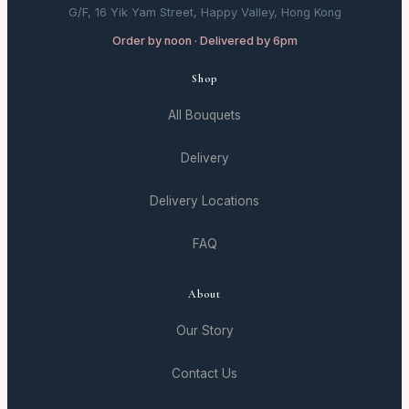
G/F, 16 Yik Yam Street, Happy Valley, Hong Kong
Order by noon · Delivered by 6pm
Shop
All Bouquets
Delivery
Delivery Locations
FAQ
About
Our Story
Contact Us