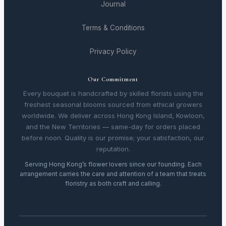
Journal
Terms & Conditions
Privacy Policy
Our Commitment
Every bouquet is handcrafted by skilled florists using the
freshest seasonal blooms sourced from ethical growers
worldwide. We deliver across Hong Kong Island, Kowloon,
and the New Territories — same-day for orders placed
before noon. Quality is our promise; your satisfaction, our
reputation.
Serving Hong Kong’s flower lovers since our founding. Each
arrangement carries the care and attention of a team that treats
floristry as both craft and calling.