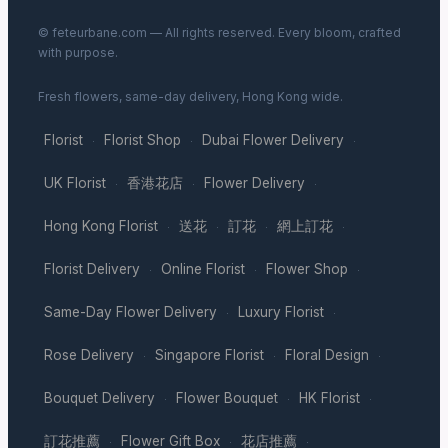
© feteurbane.com — All rights reserved. Every bloom, crafted
with purpose.
Fresh flowers, same-day delivery, Hong Kong wide.
Florist
Florist Shop
Dubai Flower Delivery
·
·
·
UK Florist
香港花店
Flower Delivery
·
·
·
Hong Kong Florist
送花
訂花
網上訂花
·
·
·
·
Florist Delivery
Online Florist
Flower Shop
·
·
·
Same-Day Flower Delivery
Luxury Florist
·
·
Rose Delivery
Singapore Florist
Floral Design
·
·
·
Bouquet Delivery
Flower Bouquet
HK Florist
·
·
·
訂花推薦
Flower Gift Box
花店推薦
·
·
·