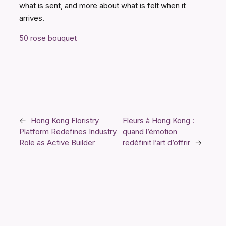
what is sent, and more about what is felt when it
arrives.
50 rose bouquet
←
Hong Kong Floristry
Fleurs à Hong Kong :
Platform Redefines Industry
quand l’émotion
Role as Active Builder
redéfinit l’art d’offrir
→