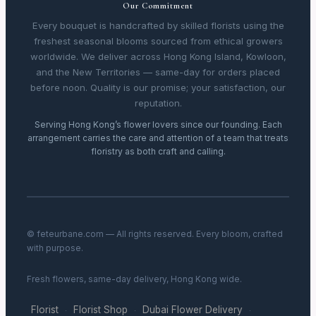
Our Commitment
Every bouquet is handcrafted by skilled florists using the
freshest seasonal blooms sourced from ethical growers
worldwide. We deliver across Hong Kong Island, Kowloon,
and the New Territories — same-day for orders placed
before noon. Quality is our promise; your satisfaction, our
reputation.
Serving Hong Kong’s flower lovers since our founding. Each
arrangement carries the care and attention of a team that treats
floristry as both craft and calling.
© feteurbane.com — All rights reserved. Every bloom, crafted
with purpose.
Fresh flowers, same-day delivery, Hong Kong wide.
Florist
Florist Shop
Dubai Flower Delivery
·
·
·