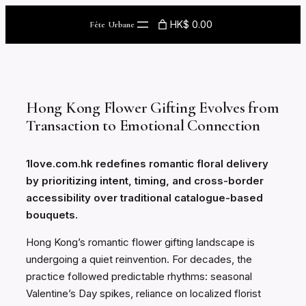
Skip
HK$ 0.00
Fête Urbane
to
content
Hong Kong Flower Gifting Evolves from
Transaction to Emotional Connection
1love.com.hk redefines romantic floral delivery
by prioritizing intent, timing, and cross-border
accessibility over traditional catalogue-based
bouquets.
Hong Kong’s romantic flower gifting landscape is
undergoing a quiet reinvention. For decades, the
practice followed predictable rhythms: seasonal
Valentine’s Day spikes, reliance on localized florist