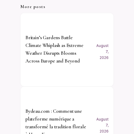
More posts
Britain’s Gardens Battle
Climate Whiplash as Extreme
August
7,
Weather Disrupts Blooms
2026
Across Europe and Beyond
Bydeau.com : Comment une
plateforme numérique a
August
7,
transformé la tradition florale
2026