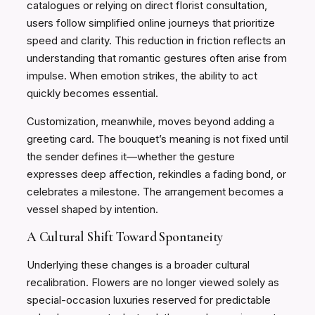
catalogues or relying on direct florist consultation,
users follow simplified online journeys that prioritize
speed and clarity. This reduction in friction reflects an
understanding that romantic gestures often arise from
impulse. When emotion strikes, the ability to act
quickly becomes essential.
Customization, meanwhile, moves beyond adding a
greeting card. The bouquet’s meaning is not fixed until
the sender defines it—whether the gesture
expresses deep affection, rekindles a fading bond, or
celebrates a milestone. The arrangement becomes a
vessel shaped by intention.
A Cultural Shift Toward Spontaneity
Underlying these changes is a broader cultural
recalibration. Flowers are no longer viewed solely as
special-occasion luxuries reserved for predictable