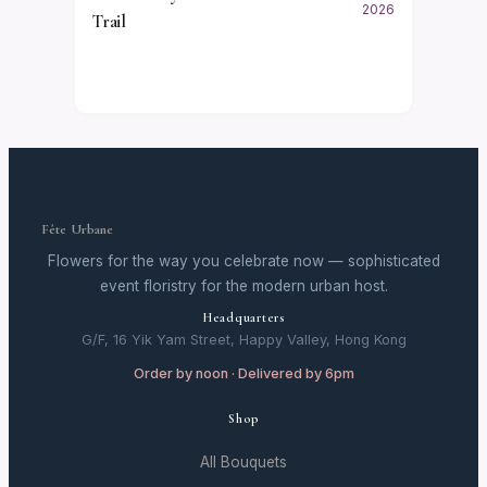
2026
Trail
Fête Urbane
Flowers for the way you celebrate now — sophisticated
event floristry for the modern urban host.
Headquarters
G/F, 16 Yik Yam Street, Happy Valley, Hong Kong
Order by noon · Delivered by 6pm
Shop
All Bouquets