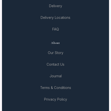
Delivery
Delivery Locations
FAQ
About
Our Story
Contact Us
Journal
Terms & Conditions
Privacy Policy