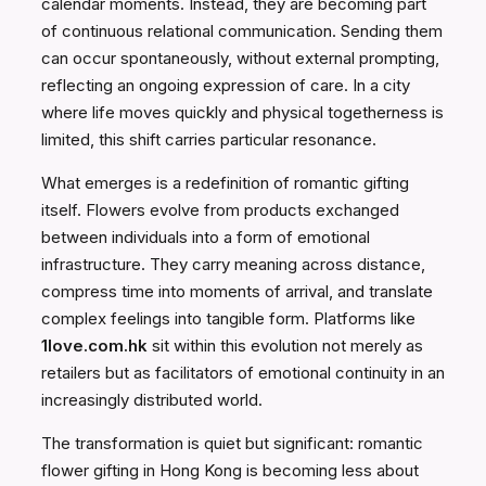
calendar moments. Instead, they are becoming part
of continuous relational communication. Sending them
can occur spontaneously, without external prompting,
reflecting an ongoing expression of care. In a city
where life moves quickly and physical togetherness is
limited, this shift carries particular resonance.
What emerges is a redefinition of romantic gifting
itself. Flowers evolve from products exchanged
between individuals into a form of emotional
infrastructure. They carry meaning across distance,
compress time into moments of arrival, and translate
complex feelings into tangible form. Platforms like
1love.com.hk
sit within this evolution not merely as
retailers but as facilitators of emotional continuity in an
increasingly distributed world.
The transformation is quiet but significant: romantic
flower gifting in Hong Kong is becoming less about