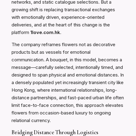
networks, and static catalogue selections. But a
growing shift is replacing transactional exchanges
with emotionally driven, experience-oriented
deliveries, and at the heart of this change is the
platform
1love.com.hk
.
The company reframes flowers not as decorative
products but as vessels for emotional
communication. A bouquet, in this model, becomes a
message—carefully selected, intentionally timed, and
designed to span physical and emotional distances. In
a densely populated yet increasingly transient city like
Hong Kong, where international relationships, long-
distance partnerships, and fast-paced urban life often
limit face-to-face connection, this approach elevates
flowers from occasion-based luxury to ongoing
relational currency.
Bridging Distance Through Logistics