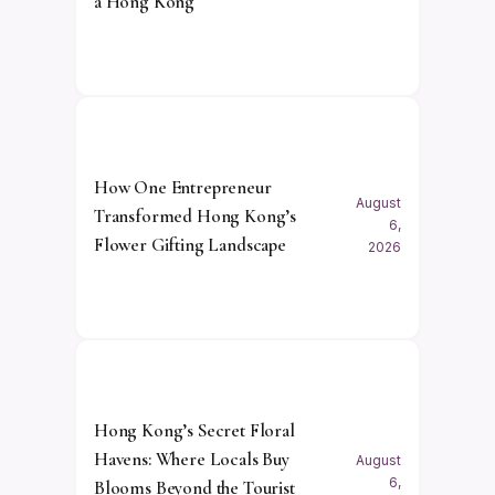
à Hong Kong
How One Entrepreneur
August
Transformed Hong Kong’s
6,
Flower Gifting Landscape
2026
Hong Kong’s Secret Floral
Havens: Where Locals Buy
August
6,
Blooms Beyond the Tourist