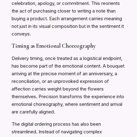
celebration, apology, or commitment. This reorients
the act of purchasing closer to writing a note than
buying a product. Each arrangement carries meaning
not just in its visual composition but in the sentiment it
conveys.
Timing as Emotional Choreography
Delivery timing, once treated as a logistical endpoint,
has become part of the emotional content. A bouquet
arriving at the precise moment of an anniversary, a
reconciliation, or an unprovoked expression of
affection carries weight beyond the flowers
themselves. Precision transforms the experience into
emotional choreography, where sentiment and arrival
are carefully aligned.
The digital ordering process has also been
streamlined. Instead of navigating complex