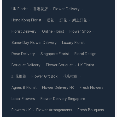
UK Florist
香港花店
Flower Delivery
·
·
·
Hong Kong Florist
送花
訂花
網上訂花
·
·
·
·
Florist Delivery
Online Florist
Flower Shop
·
·
·
Same-Day Flower Delivery
Luxury Florist
·
·
Rose Delivery
Singapore Florist
Floral Design
·
·
·
Bouquet Delivery
Flower Bouquet
HK Florist
·
·
·
訂花推薦
Flower Gift Box
花店推薦
·
·
·
Agnes B Florist
Flower Delivery HK
Fresh Flowers
·
·
·
Local Flowers
Flower Delivery Singapore
·
·
Flowers UK
Flower Arrangements
Fresh Bouquets
·
·