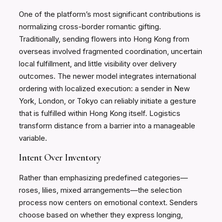
One of the platform’s most significant contributions is
normalizing cross-border romantic gifting.
Traditionally, sending flowers into Hong Kong from
overseas involved fragmented coordination, uncertain
local fulfillment, and little visibility over delivery
outcomes. The newer model integrates international
ordering with localized execution: a sender in New
York, London, or Tokyo can reliably initiate a gesture
that is fulfilled within Hong Kong itself. Logistics
transform distance from a barrier into a manageable
variable.
Intent Over Inventory
Rather than emphasizing predefined categories—
roses, lilies, mixed arrangements—the selection
process now centers on emotional context. Senders
choose based on whether they express longing,